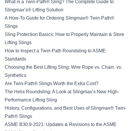
What is a Twin-Path® Sling? The Complete Guide to
Slingmax’s® Lifting Solution
A How-To Guide for Ordering Slingmax® Twin-Path®
Slings
Sling Protection Basics: How to Properly Maintain & Store
Lifting Slings
How to Inspect a Twin-Path Roundsling to ASME
Standards
Choosing the Best Lifting Sling: Wire Rope vs. Chain. vs.
Synthetics
Are Twin-Path® Slings Worth the Extra Cost?
The Helix Roundsling: A Look at Slingmax’s New High-
Performance Lifting Sling
History, Configurations, and Best Uses of Slingmax® Twin-
Path® Slings
ASME B30.9-2021: Updates & Revisions to the ASME