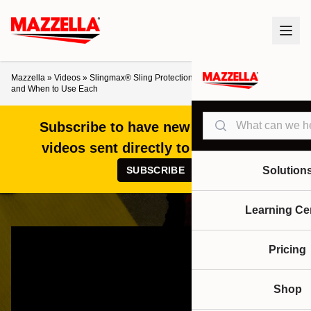
Mazzella
»
Videos
»
Slingmax® Sling Protection Explained: Cut vs. Abrasion
and When to Use Each
Search
Subscribe to have new articles and
videos sent directly to your inbox!
SUBSCRIBE
Solution
Learning Ce
Pricing
Shop