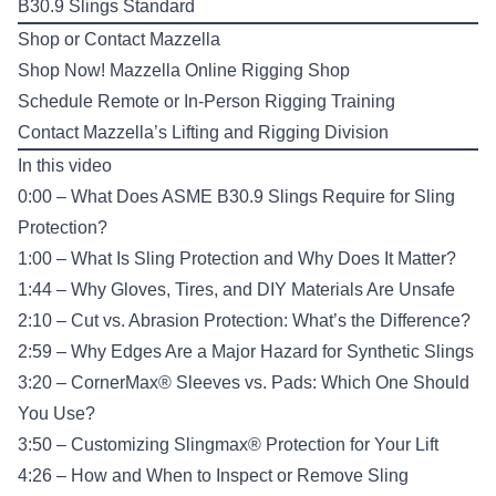
B30.9 Slings Standard
Shop or Contact Mazzella
Shop Now!
Mazzella Online Rigging Shop
Schedule Remote or In-Person
Rigging Training
Contact Mazzella’s
Lifting and Rigging Division
In this video
0:00 – What Does ASME B30.9 Slings Require for Sling
Protection?
1:00 – What Is Sling Protection and Why Does It Matter?
1:44 – Why Gloves, Tires, and DIY Materials Are Unsafe
2:10 – Cut vs. Abrasion Protection: What’s the Difference?
2:59 – Why Edges Are a Major Hazard for Synthetic Slings
3:20 – CornerMax® Sleeves vs. Pads: Which One Should
You Use?
3:50 – Customizing Slingmax® Protection for Your Lift
4:26 – How and When to Inspect or Remove Sling