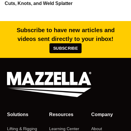
Cuts, Knots, and Weld Splatter
Subscribe to have new articles and
videos sent directly to your inbox!
SUBSCRIBE
Solutions
Resources
Company
Lifting & Rigging
Learning Center
About