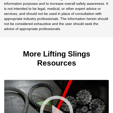
information purposes and to increase overall safety awareness. It
is not intended to be legal, medical, or other expert advice or
services, and should not be used in place of consultation with
appropriate industry professionals. The information herein should
not be considered exhaustive and the user should seek the
advice of appropriate professionals.
More Lifting Slings
Resources