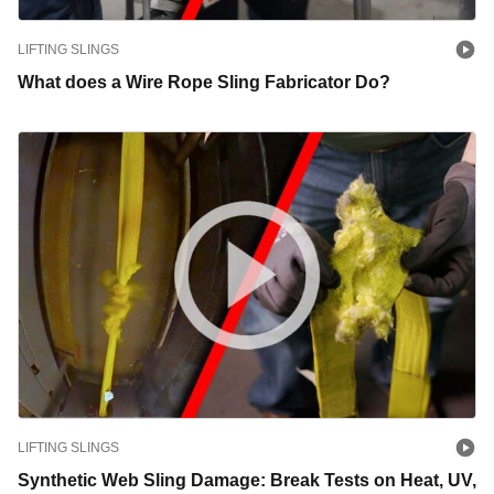
LIFTING SLINGS
What does a Wire Rope Sling Fabricator Do?
LIFTING SLINGS
Synthetic Web Sling Damage: Break Tests on Heat, UV,