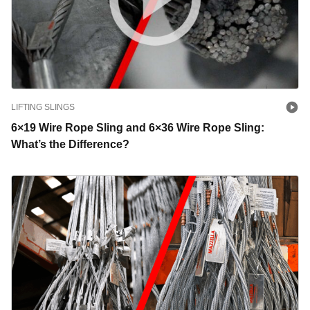
LIFTING SLINGS
6×19 Wire Rope Sling and 6×36 Wire Rope Sling:
What’s the Difference?