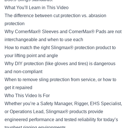
What You’ll Learn in This Video
The difference between cut protection vs. abrasion
protection
Why CornerMax® Sleeves and CornerMax® Pads are not
interchangeable and when to use each
How to match the right Slingmax® protection product to
your lifting point and angle
Why DIY protection (like gloves and tires) is dangerous
and non-compliant
When to remove sling protection from service, or how to
get it repaired
Who This Video Is For
Whether you’re a Safety Manager, Rigger, EHS Specialist,
or Operations Lead, Slingmax® products provide
engineered performance and tested reliability for today’s
toughest rigging environments.