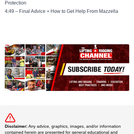
Protection
4:49 – Final Advice + How to Get Help From Mazzella
Disclaimer:
Any advice, graphics, images, and/or information
contained herein are presented for general educational and