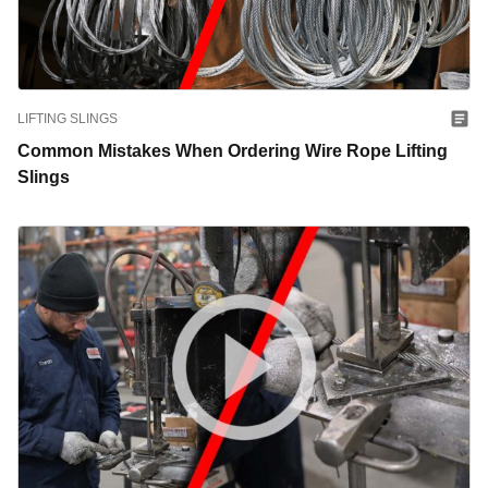
LIFTING SLINGS
Common Mistakes When Ordering Wire Rope Lifting
Slings