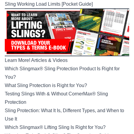
Sling Working Load Limits [Pocket Guide]
Learn More! Articles & Videos
Which Slingmax® Sling Protection Product Is Right for
You?
What Sling Protection is Right for You?
Testing Slings With & Without CornerMax® Sling
Protection
Sling Protection: What It Is, Different Types, and When to
Use It
Which Slingmax® Lifting Sling Is Right for You?