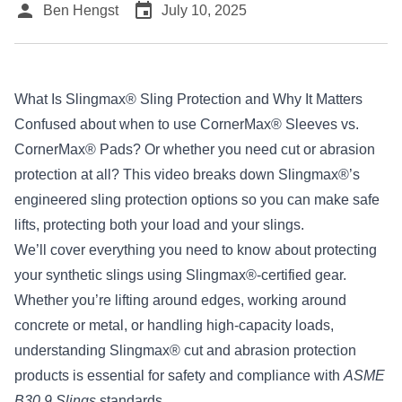
person
event
Ben Hengst
July 10, 2025
What Is Slingmax® Sling Protection and Why It Matters
Confused about when to use CornerMax® Sleeves vs.
CornerMax® Pads? Or whether you need cut or abrasion
protection at all? This video breaks down
Slingmax®’s
engineered sling protection options so you can make safe
lifts, protecting both your load and your slings.
We’ll cover everything you need to know about protecting
your synthetic slings using Slingmax®-certified gear.
Whether you’re lifting around edges, working around
concrete or metal, or handling high-capacity loads,
understanding Slingmax® cut and abrasion protection
products is essential for safety and compliance with
ASME
B30.9 Slings
standards.