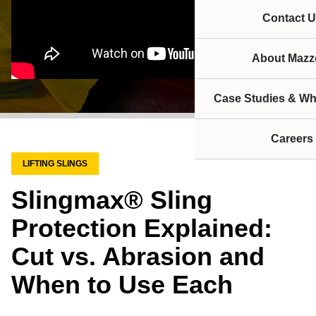
Contact U
About Mazze
Case Studies & Wh
Careers
LIFTING SLINGS
Slingmax® Sling
Protection Explained:
Cut vs. Abrasion and
When to Use Each