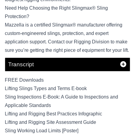
Need Help Choosing the Right Slingmax® Sling
Protection?
Mazzella is a certified Slingmax® manufacturer offering
custom-engineered slings, protection, and expert
application support.
Contact our Rigging Division
to make
sure you’re getting the right piece of equipment for your lift.
Transcript
FREE Downloads
Lifting Slings Types and Terms E-book
Sling Inspections E-Book: A Guide to Inspections and
Applicable Standards
Lifting and Rigging Best Practices Infographic
Lifting and Rigging Site Assessment Guide
Sling Working Load Limits [Poster]