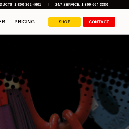
DUCTS: 1-800-362-4601
24/7 SERVICE: 1-800-664-3380
ER
PRICING
SHOP
CONTACT