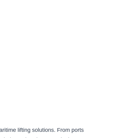
itime lifting solutions. From ports