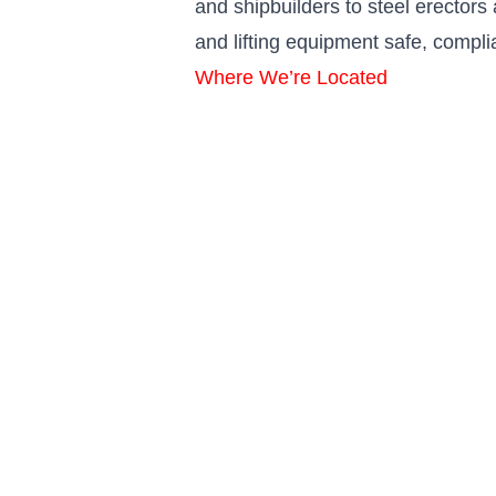
and shipbuilders to steel erector
and lifting equipment safe, compli
Where We’re Located