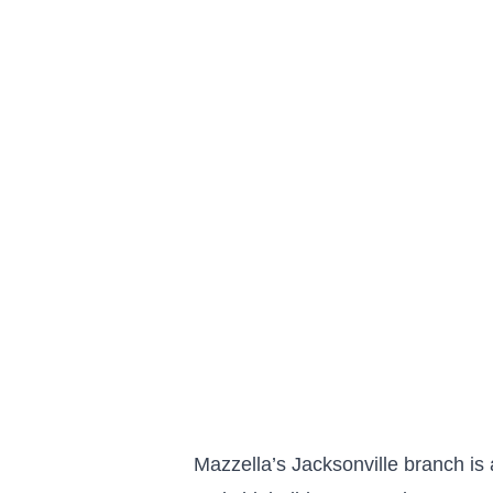
Mazzella’s Jacksonville branch is 