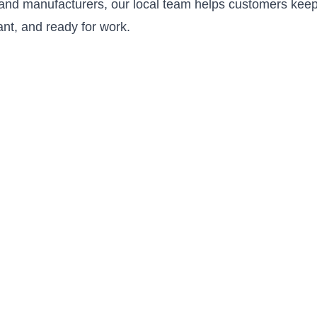
s and manufacturers, our local team helps customers keep
ant, and ready for work.