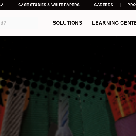
LA
CASE STUDIES & WHITE PAPERS
CAREERS
PRO
SOLUTIONS
LEARNING CENT