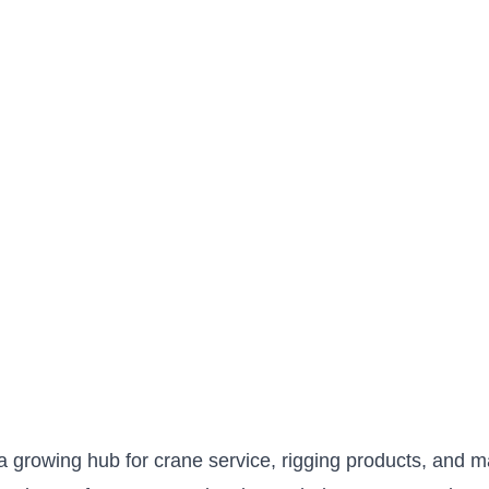
a growing hub for crane service, rigging products, and mar