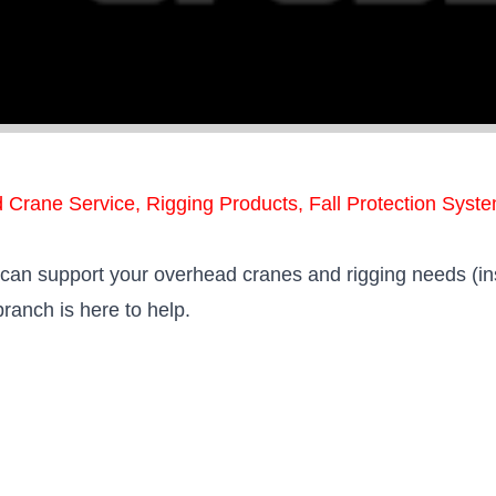
d Crane Service, Rigging Products, Fall Protection Syst
o can support your overhead cranes and rigging needs (in
branch is here to help.