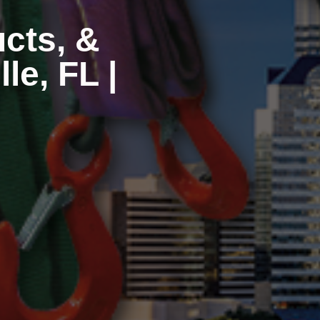
ucts, &
le, FL |