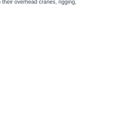
 their overhead cranes, rigging,