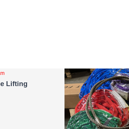
eam
e Lifting