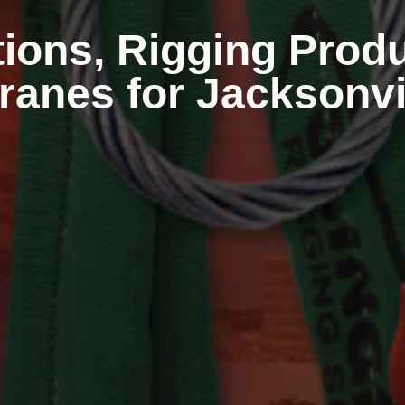
tions, Rigging Prod
anes for Jacksonvil