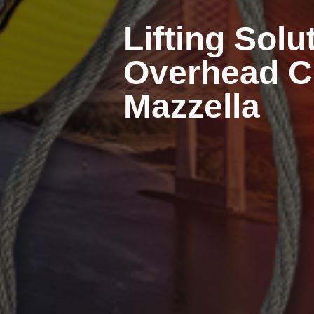
Lifting Solu
Overhead Cr
Mazzella