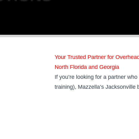
Your Trusted Partner for Overhea
North Florida and Georgia
If you’re looking for a partner wh
training), Mazzella’s Jacksonville 