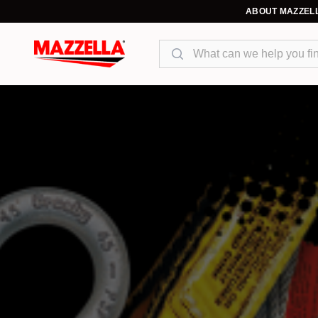
ABOUT MAZZEL
Search