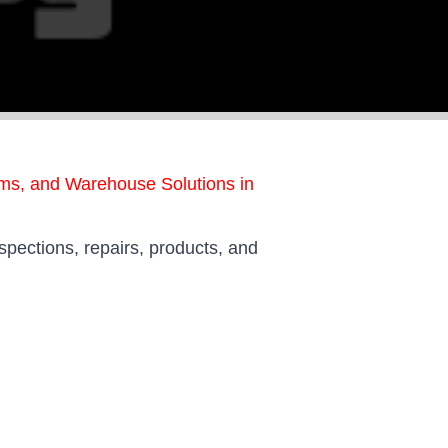
ems, and Warehouse Solutions in
spections, repairs, products, and