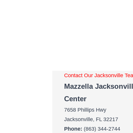
Contact Our Jacksonville T
Mazzella Jacksonvill
Center
7658 Phillips Hwy
Jacksonville, FL 32217
Phone:
(863) 344-2744