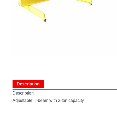
Description
Description
Adjustable H-beam with 2-ton capacity.