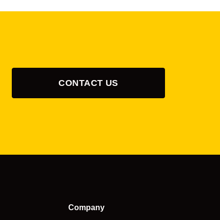
CONTACT US
Company