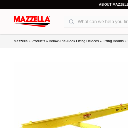
ABOUT MAZZEL
Search
Mazzella
»
Products
»
Below-The-Hook Lifting Devices
»
Lifting Beams
»