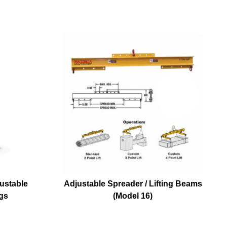
ustable
Adjustable Spreader / Lifting Beams
gs
(Model 16)