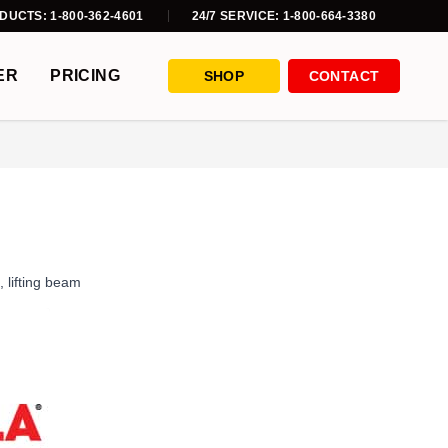
DUCTS: 1-800-362-4601
24/7 SERVICE: 1-800-664-3380
ER
PRICING
SHOP
CONTACT
,
lifting beam