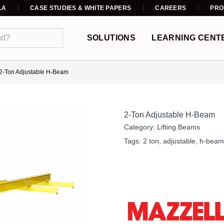
LA
CASE STUDIES & WHITE PAPERS
CAREERS
PRO
SOLUTIONS
LEARNING CENT
2-Ton Adjustable H-Beam
2-Ton Adjustable H-Beam
Category:
Lifting Beams
Tags:
2 ton
,
adjustable
,
h-beam