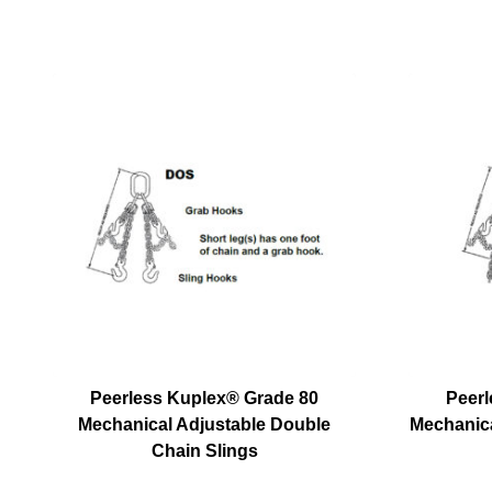
Peerless Kuplex® Grade 80
Peerl
Mechanical Adjustable Double
Mechanica
Chain Slings