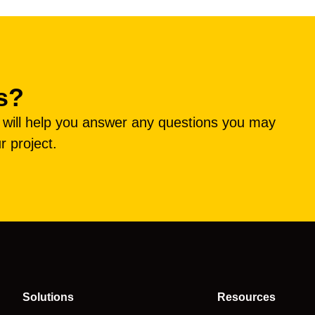
s?
e will help you answer any questions you may
r project.
Solutions
Resources