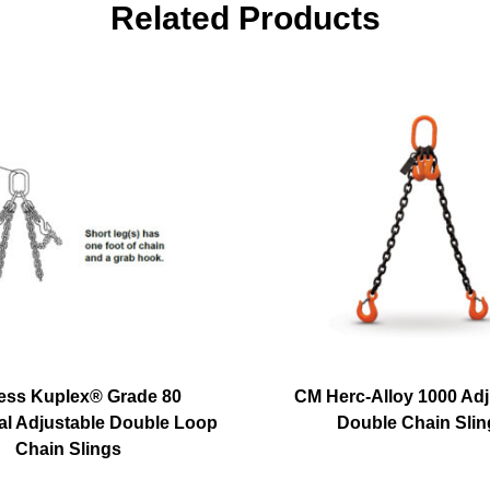
Related Products
ess Kuplex® Grade 80
CM Herc-Alloy 1000 Adj
l Adjustable Double Loop
Double Chain Slin
Chain Slings