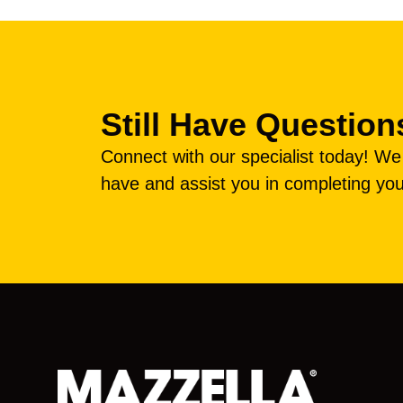
Still Have Question
Connect with our specialist today! W
have and assist you in completing you