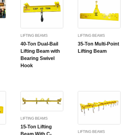
LIFTING BEAMS
LIFTING BEAMS
40-Ton Dual-Bail
35-Ton Multi-Point
Lifting Beam with
Lifting Beam
Bearing Swivel
Hook
LIFTING BEAMS
15-Ton Lifting
LIFTING BEAMS
Beam With C-