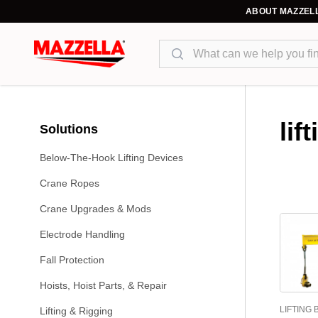
ABOUT MAZZEL
Search
lif
Solutions
Below-The-Hook Lifting Devices
Crane Ropes
Crane Upgrades & Mods
Electrode Handling
Fall Protection
Hoists, Hoist Parts, & Repair
LIFTING
Lifting & Rigging