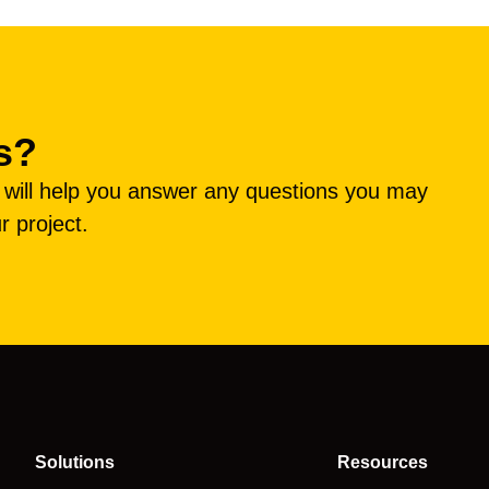
s?
e will help you answer any questions you may
r project.
Solutions
Resources