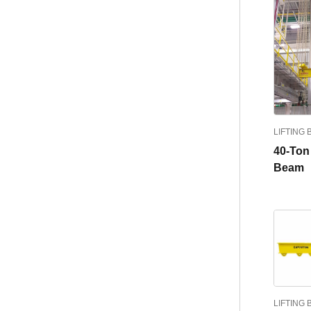
LIFTING
40-Ton 
Beam
LIFTING