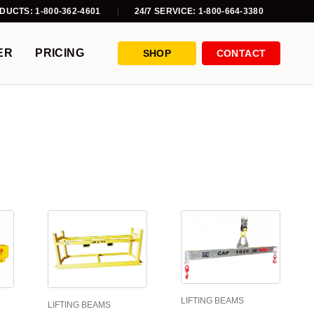
DUCTS: 1-800-362-4601
24/7 SERVICE: 1-800-664-3380
ER
PRICING
SHOP
CONTACT
LIFTING BEAMS
LIFTING BEAMS