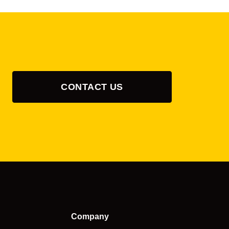
CONTACT US
Company