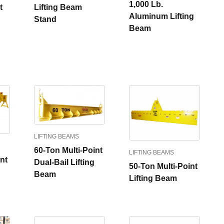
1,000 Lb.
t
Lifting Beam
Aluminum Lifting
Stand
Beam
LIFTING BEAMS
60-Ton Multi-Point
LIFTING BEAMS
nt
Dual-Bail Lifting
50-Ton Multi-Point
Beam
Lifting Beam