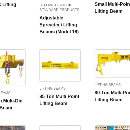
Small Multi-Poin
 Lifting
BELOW-THE-HOOK
STANDARD PRODUCTS
Lifting Beam
Adjustable
Spreader / Lifting
Beams (Model 16)
LIFTING BEAMS
LIFTING BEAMS
80-Ton Multi-Poi
 BEAMS
85-Ton Multi-Point
Lifting Beam
 Multi-Die
Lifting Beam
g Beam