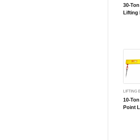
30-Ton 
Liftin
LIFTING
10-Ton
Point 