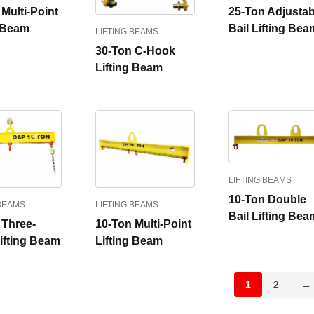
Multi-Point
25-Ton Adjustab
g Beam
Bail Lifting Bea
LIFTING BEAMS
30-Ton C-Hook
Lifting Beam
LIFTING BEAMS
10-Ton Double
 BEAMS
LIFTING BEAMS
Bail Lifting Bea
 Three-
10-Ton Multi-Point
Lifting Beam
Lifting Beam
1
2
→