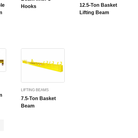
le
12.5-Ton Basket
Hooks
m
Lifting Beam
LIFTING BEAMS
m
7.5-Ton Basket
Beam