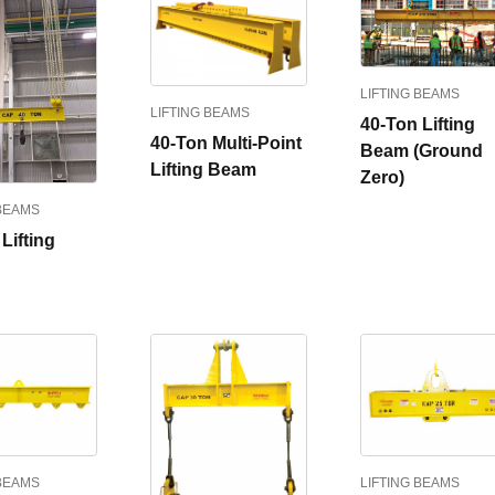
LIFTING BEAMS
LIFTING BEAMS
40-Ton Lifting
40-Ton Multi-Point
Beam (Ground
Lifting Beam
Zero)
 BEAMS
Lifting
 BEAMS
LIFTING BEAMS