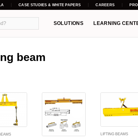
LA
CASE STUDIES & WHITE PAPERS
CAREERS
PRO
SOLUTIONS
LEARNING CENT
ting beam
LIFTING BEAMS
 BEAMS