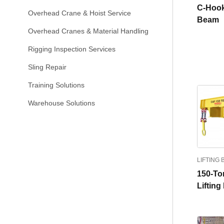
C-Hook
Overhead Crane & Hoist Service
Beam
Overhead Cranes & Material Handling
Rigging Inspection Services
Sling Repair
Training Solutions
Warehouse Solutions
LIFTING
150-Ton
Liftin