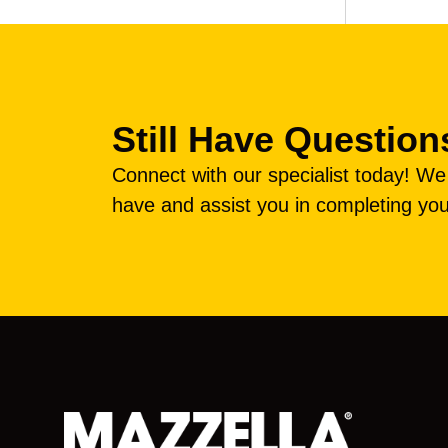
Still Have Question
Connect with our specialist today! W
have and assist you in completing you