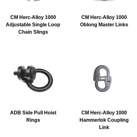
CM Herc-Alloy 1000
CM Herc-Alloy 1000
Adjustable Single Loop
Oblong Master Links
Chain Slings
ADB Side Pull Hoist
CM Herc-Alloy 1000
Rings
Hammerlok Coupling
Link