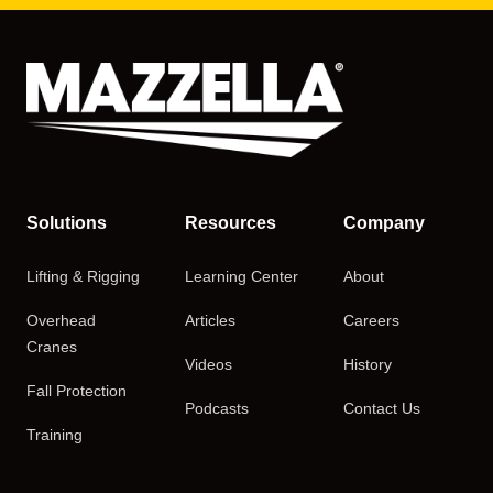
Solutions
Resources
Company
Lifting & Rigging
Learning Center
About
Overhead
Articles
Careers
Cranes
Videos
History
Fall Protection
Podcasts
Contact Us
Training