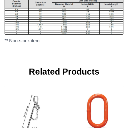
** Non-stock item
Related Products