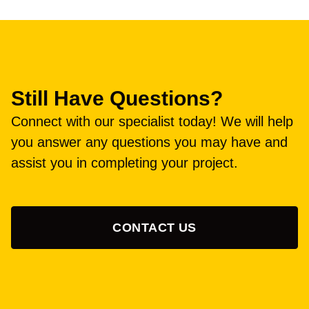
Still Have Questions?
Connect with our specialist today! We will help
you answer any questions you may have and
assist you in completing your project.
CONTACT US