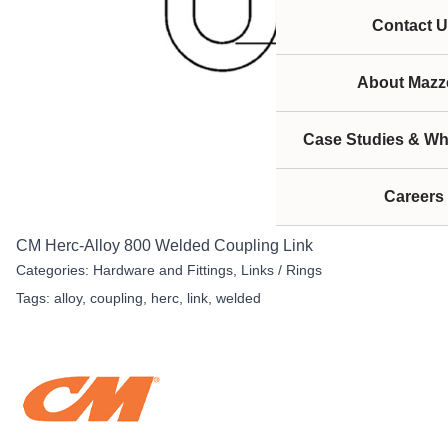
Contact U
About Mazze
Case Studies & Wh
Careers
CM Herc-Alloy 800 Welded Coupling Link
Categories:
Hardware and Fittings
,
Links / Rings
Tags:
alloy
,
coupling
,
herc
,
link
,
welded