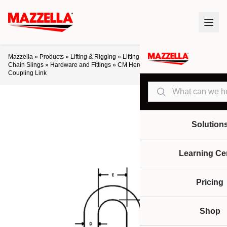
Mazzella
»
Products
»
Lifting & Rigging
»
Lifting Slings & Assemblies
»
Alloy
Chain Slings
»
Hardware and Fittings
»
CM Herc-Alloy 800 Welded
Coupling Link
Search
Solution
Learning Ce
Pricing
Shop