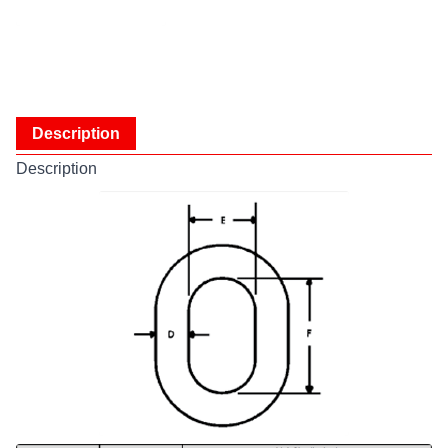
Description
Description