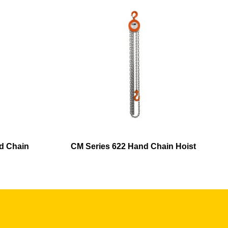
d Chain
CM Series 622 Hand Chain Hoist