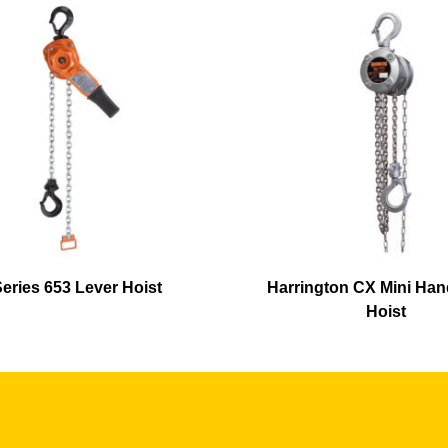
eries 653 Lever Hoist
Harrington CX Mini Han
Hoist