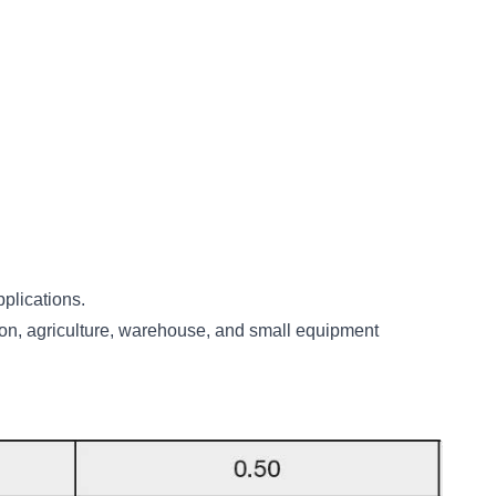
pplications.
uction, agriculture, warehouse, and small equipment