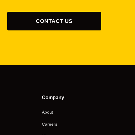
CONTACT US
Company
About
Careers