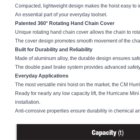
Compacted, lightweight design makes the hoist easy to inst
An essential part of your everyday toolset.
Patented 360° Rotating Hand Chain Cover
Unique rotating hand chain cover allows the chain to rotat
The cover design promotes smooth movement of the chain
Built for Durability and Reliability
Made of aluminum alloy, the durable design ensures safety
The double pawl brake system provides advanced safety 
Everyday Applications
The most versatile mini hoist on the market, the CM Hurri
Ready for nearly any low capacity lift, the Hurricane Mini
installation.
Anti-corrosive properties ensure durability in chemical 