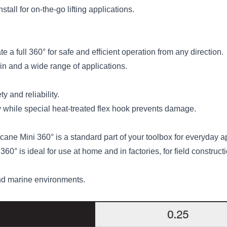
all for on-the-go lifting applications.
e a full 360° for safe and efficient operation from any direction.
 and a wide range of applications.
 and reliability.
while special heat-treated flex hook prevents damage.
cane Mini 360° is a standard part of your toolbox for everyday a
 360° is ideal for use at home and in factories, for field constr
and marine environments.