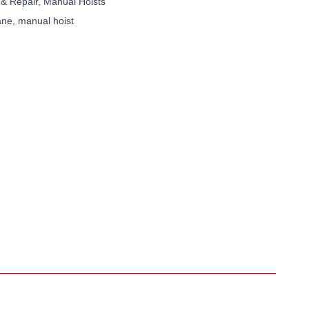
 & Repair
,
Manual Hoists
ane
,
manual hoist