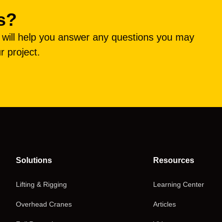
s?
e will help you answer any questions you may
r project.
Solutions
Resources
Lifting & Rigging
Learning Center
Overhead Cranes
Articles