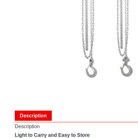
Description
Description
Light to Carry and Easy to Store