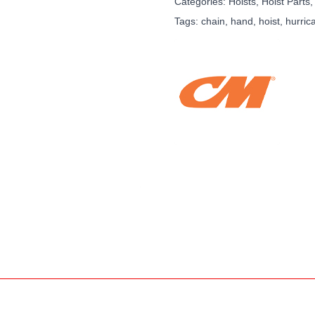
Categories:
Hoists, Hoist Parts,
Tags:
chain
,
hand
,
hoist
,
hurric