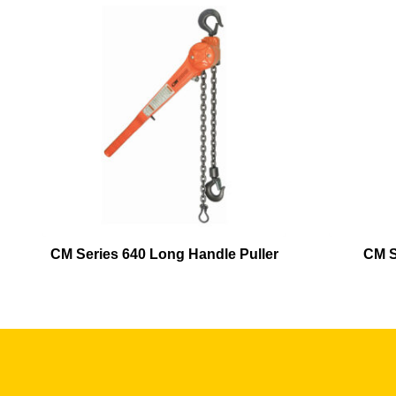
CM Series 640 Long Handle Puller
CM S