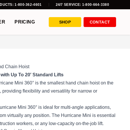
DUCTS: 1-800-362-4601
24/7 SERVICE: 1-800-664-3380
ER
PRICING
SHOP
CONTACT
nd Chain Hoist
 with Up To 20′ Standard Lifts
icane Mini 360° is the smallest hand chain hoist on the
 providing flexibility and versatility for narrow or
rricane Mini 360° is ideal for multi-angle applications,
from virtually any position. The Hurricane Mini is essential
truction workers, or any low-capacity on-the-job lift.