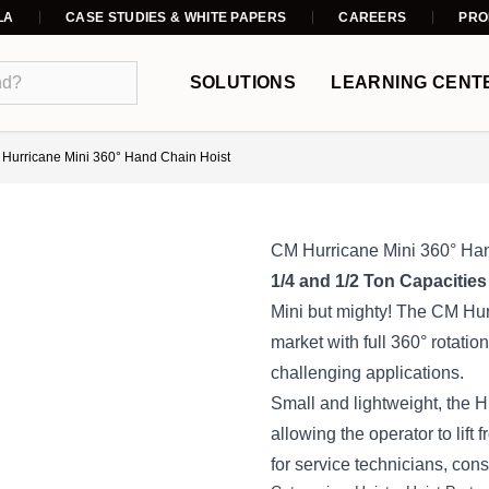
LA
CASE STUDIES & WHITE PAPERS
CAREERS
PRO
SOLUTIONS
LEARNING CENT
Hurricane Mini 360° Hand Chain Hoist
CM Hurricane Mini 360° Ha
1/4 and 1/2 Ton Capacities
Mini but mighty! The CM Hurr
market with full 360° rotation,
challenging applications.
Small and lightweight, the Hu
allowing the operator to lift 
for service technicians, cons