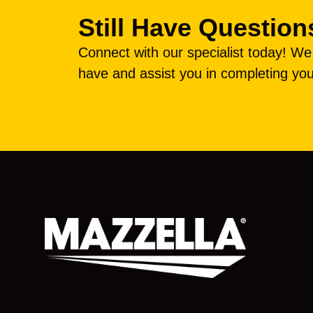
Still Have Question
Connect with our specialist today! W
have and assist you in completing you