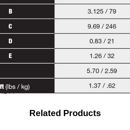
Related Products