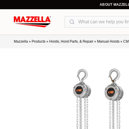
ABOUT MAZZEL
Search
Mazzella
»
Products
»
Hoists, Hoist Parts, & Repair
»
Manual Hoists
»
CM 