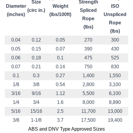
Size
Strength
Diameter
Weight
ISO
(circ in.)
Spliced
(inches)
(lbs/100ft)
Unspliced
Rope
Rope
(lbs)
(lbs)
0.04
0.12
0.05
270
300
0.05
0.15
0.07
390
430
0.06
0.18
0.1
475
525
0.07
0.21
0.14
750
830
0.1
0.3
0.27
1,400
1,550
1/8
3/8
0.54
2,800
3,100
3/16
9/16
1.12
5,500
6,100
1/4
3/4
1.6
8,000
8,890
5/16
15/16
2.5
11,700
13,000
3/8
1-1/8
3.7
17,500
19,400
ABS and DNV Type Approved Sizes