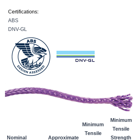
Certifications:
ABS
DNV-GL
Minimum
Minimum
Tensile
Tensile
Nominal
Approximate
Strength