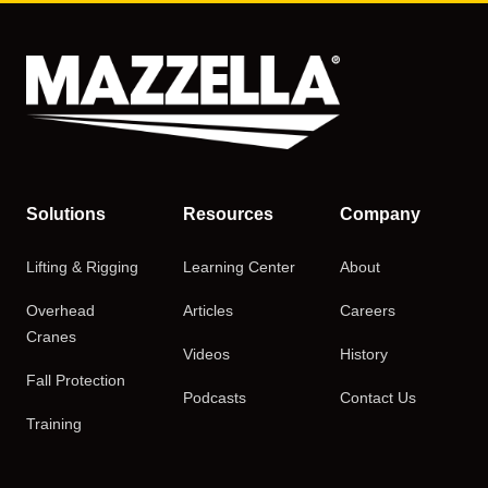
Solutions
Resources
Company
Lifting & Rigging
Learning Center
About
Overhead
Articles
Careers
Cranes
Videos
History
Fall Protection
Podcasts
Contact Us
Training