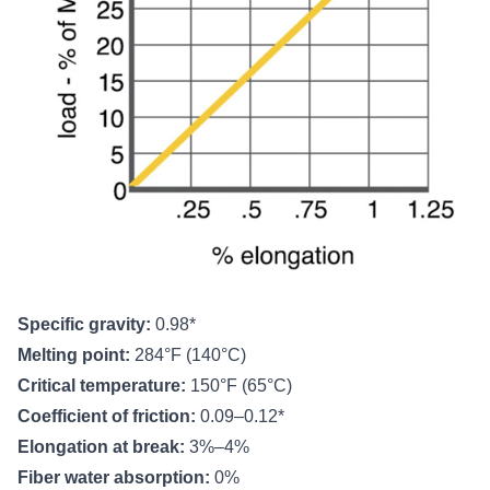
Specific gravity:
0.98*
Melting point:
284°F (140°C)
Critical temperature:
150°F (65°C)
Coefficient of friction:
0.09–0.12*
Elongation at break:
3%–4%
Fiber water absorption:
0%