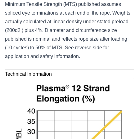
Minimum Tensile Strength (MTS) published assumes
spliced eye terminations at each end of the rope. Weights
actually calculated at linear density under stated preload
(200d2 ) plus 4%. Diameter and circumference size
published is nominal and reflects rope size after loading
(10 cycles) to 50% of MTS. See reverse side for
application and safety information.
Technical Information