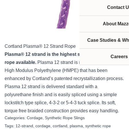
Contact U
About Mazze
Case Studies & Wh
Cortland Plasma® 12 Strand Rope
Plasma
®
12 strand is the highest strength synthetic
Careers
rope available.
Plasma 12 strand is manufactured from
High Modulus Polyethylene (HMPE) that has been
enhanced by Cortland’s patented recrystallization process.
Plasma 12 strand is delivered standard with a
polyurethane finish and is easily spliced using a simple
lockstitch type splice, 4-3-2 or 5-4-3 tuck splice. Its soft,
torque free braided construction provides easy handling.
Categories:
Cordage
,
Synthetic Rope Slings
Tags:
12-strand
,
cordage
,
cortland
,
plasma
,
synthetic rope