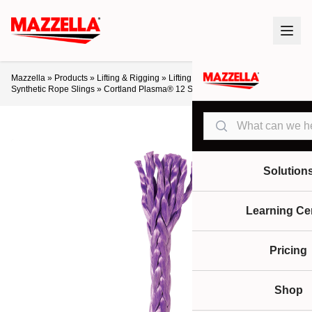
Mazzella
»
Products
»
Lifting & Rigging
»
Lifting Slings & Assemblies
»
Synthetic Rope Slings
»
Cortland Plasma® 12 Strand Rope
Search
Solution
Learning Ce
Pricing
Shop