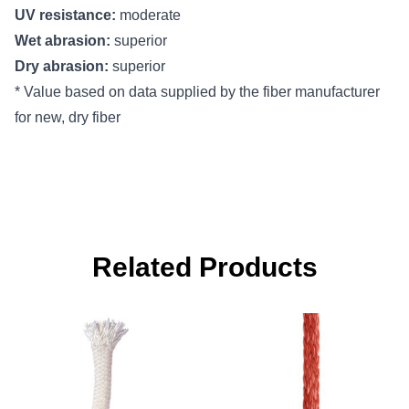
UV resistance:
moderate
Wet abrasion:
superior
Dry abrasion:
superior
* Value based on data supplied by the fiber manufacturer
for new, dry fiber
Related Products