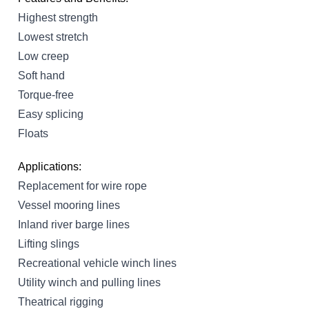
Highest strength
Lowest stretch
Low creep
Soft hand
Torque-free
Easy splicing
Floats
Applications:
Replacement for wire rope
Vessel mooring lines
Inland river barge lines
Lifting slings
Recreational vehicle winch lines
Utility winch and pulling lines
Theatrical rigging