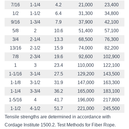
7/16
1-1/4
4.2
21,000
23,400
1/2
1-1/2
6.4
31,300
34,800
9/16
1-3/4
7.9
37,900
42,100
5/8
2
10.6
51,400
57,100
3/4
2-1/4
13.3
68,500
76,300
13/16
2-1/2
15.9
74,000
82,200
7/8
2-3/4
19.6
92,600
102,900
1
3
23.4
110,000
122,100
1-1/16
3-1/4
27.5
129,200
143,500
1-1/8
3-1/2
31.9
147,000
163,300
1-1/4
3-3/4
36.2
165,000
183,100
1-5/16
4
41.7
196,000
217,800
1-1/2
4-1/2
51.7
221,000
245,500
Tensile strengths are determined in accordance with
Cordage Institute 1500.2. Test Methods for Fiber Rope.