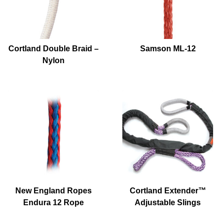
Cortland Double Braid –
Samson ML-12
Nylon
New England Ropes
Cortland Extender™
Endura 12 Rope
Adjustable Slings