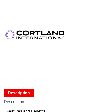
Description
Description
Features and Benefits: