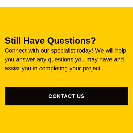
Still Have Questions?
Connect with our specialist today! We will help
you answer any questions you may have and
assist you in completing your project.
CONTACT US