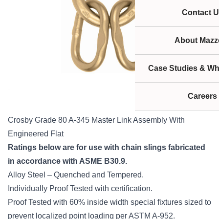
Contact U
About Mazze
Case Studies & Wh
Careers
Crosby Grade 80 A-345 Master Link Assembly With
Engineered Flat
Ratings below are for use with chain slings fabricated
in accordance with ASME B30.9.
Alloy Steel – Quenched and Tempered.
Individually Proof Tested with certification.
Proof Tested with 60% inside width special fixtures sized to
prevent localized point loading per ASTM A-952.