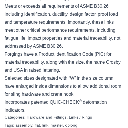
Meets or exceeds all requirements of ASME B30.26
including identification, ductility, design factor, proof load
and temperature requirements. Importantly, these links
meet other critical performance requirements, including
fatigue life, impact properties and material traceability, not
addressed by ASME B30.26.
Forgings have a Product Identification Code (PIC) for
material traceability, along with the size, the name Crosby
and USA in raised lettering.
Selected sizes designated with “W” in the size column
have enlarged inside dimensions to allow additional room
for sling hardware and crane hook.
®
Incorporates patented QUIC-CHECK
deformation
indicators.
Categories:
Hardware and Fittings
,
Links / Rings
Tags:
assembly
,
flat
,
link
,
master
,
oblong