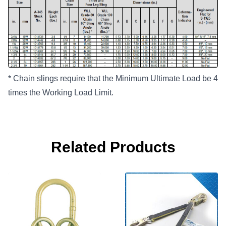
* Chain slings require that the Minimum Ultimate Load be 4
times the Working Load Limit.
Related Products