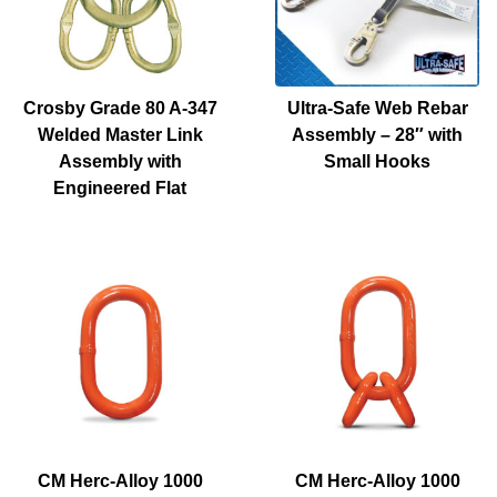
Crosby Grade 80 A-347
Ultra-Safe Web Rebar
Welded Master Link
Assembly – 28″ with
Assembly with
Small Hooks
Engineered Flat
CM Herc-Alloy 1000
CM Herc-Alloy 1000