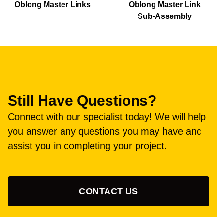
Oblong Master Links
Oblong Master Link
Sub-Assembly
Still Have Questions?
Connect with our specialist today! We will help
you answer any questions you may have and
assist you in completing your project.
CONTACT US