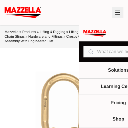
Mazzella
»
Products
»
Lifting & Rigging
»
Lifting Slings & Assemblies
»
Alloy
Chain Slings
»
Hardware and Fittings
»
Crosby Grade 80 A-345 Master Link
Assembly With Engineered Flat
Search
Solution
Learning Ce
Pricing
Shop