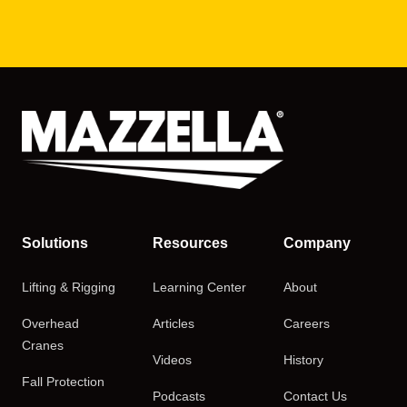
Solutions
Resources
Company
Lifting & Rigging
Learning Center
About
Overhead
Articles
Careers
Cranes
Videos
History
Fall Protection
Podcasts
Contact Us