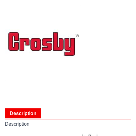
Description
Description