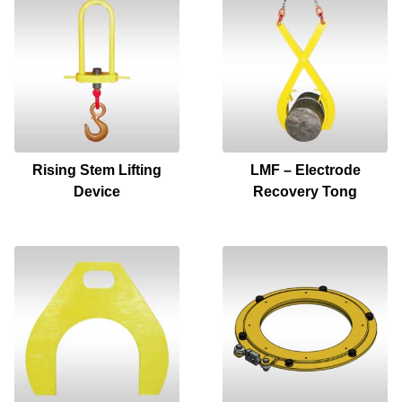
Rising Stem Lifting
LMF – Electrode
Device
Recovery Tong