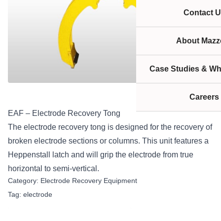
Contact U
About Mazze
Case Studies & Wh
Careers
EAF – Electrode Recovery Tong
The electrode recovery tong is designed for the recovery of
broken electrode sections or columns. This unit features a
Heppenstall latch and will grip the electrode from true
horizontal to semi-vertical.
Category:
Electrode Recovery Equipment
Tag:
electrode