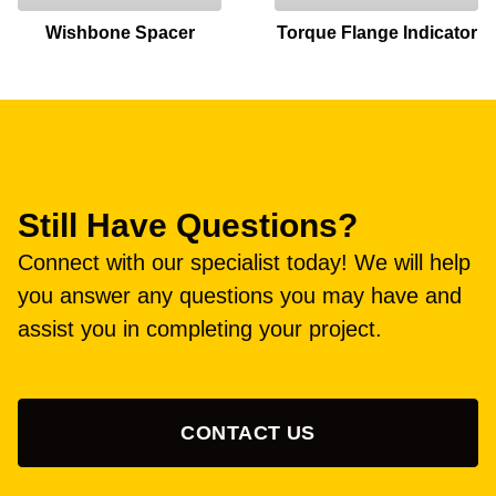
Wishbone Spacer
Torque Flange Indicator
Still Have Questions?
Connect with our specialist today! We will help
you answer any questions you may have and
assist you in completing your project.
CONTACT US