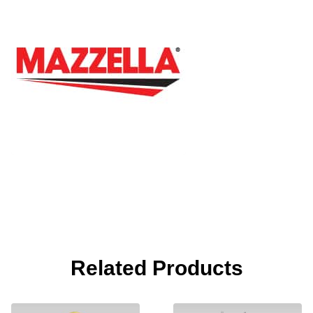
Related Products