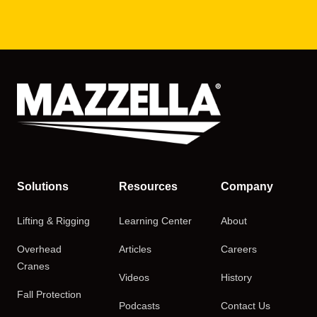
Solutions
Resources
Company
Lifting & Rigging
Learning Center
About
Overhead
Articles
Careers
Cranes
Videos
History
Fall Protection
Podcasts
Contact Us