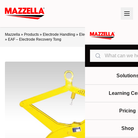
Mazzella
»
Products
»
Electrode Handling
»
Electrode Recovery Equipment
»
EAF – Electrode Recovery Tong
Search
Solution
Learning Ce
Pricing
Shop