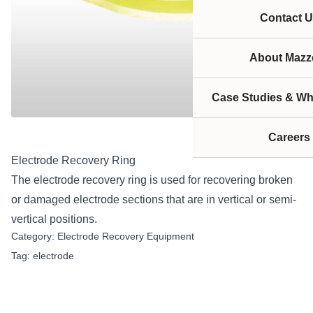
Contact U
About Mazze
Case Studies & Wh
Careers
Electrode Recovery Ring
The electrode recovery ring is used for recovering broken
or damaged electrode sections that are in vertical or semi-
vertical positions.
Category:
Electrode Recovery Equipment
Tag:
electrode