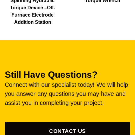
Spinning Hydraulic
Torque Wrench
Torque Device –Off-
Furnace Electrode
Addition Station
Still Have Questions?
Connect with our specialist today! We will help
you answer any questions you may have and
assist you in completing your project.
CONTACT US