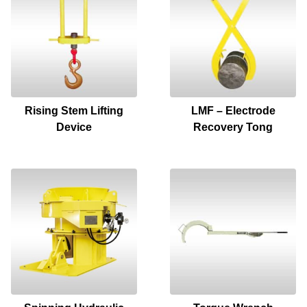
Rising Stem Lifting
LMF – Electrode
Device
Recovery Tong