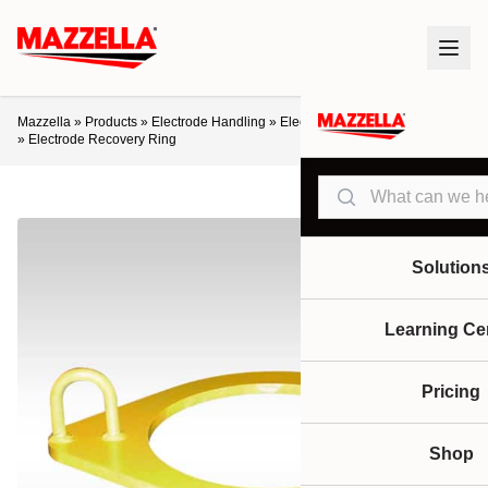
Mazzella
»
Products
»
Electrode Handling
»
Electrode Recovery Equipment
»
Electrode Recovery Ring
Search
Solution
Learning Ce
Pricing
Shop