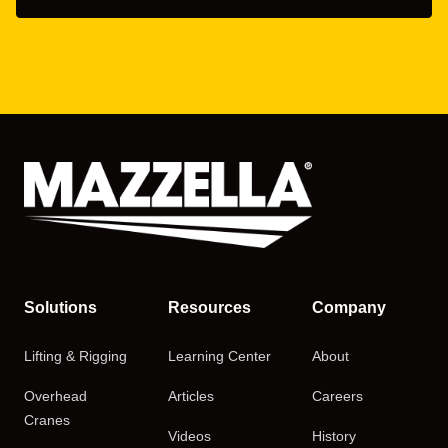
Solutions
Resources
Company
Lifting & Rigging
Learning Center
About
Overhead
Articles
Careers
Cranes
Videos
History