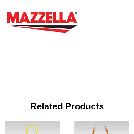
Related Products