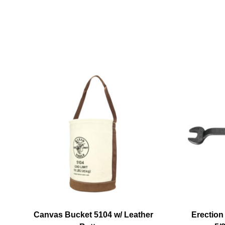
Canvas Bucket 5104 w/ Leather
Erection