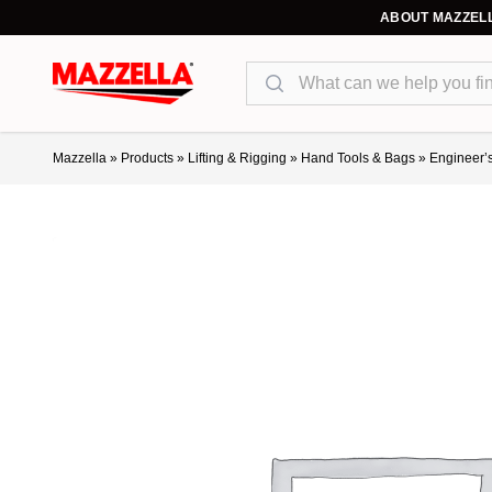
ABOUT MAZZEL
Search
Mazzella
»
Products
»
Lifting & Rigging
»
Hand Tools & Bags
»
Engineer’