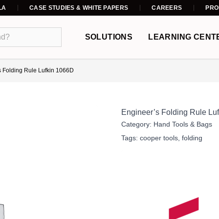
LA
CASE STUDIES & WHITE PAPERS
CAREERS
PRO
SOLUTIONS
LEARNING CENT
s Folding Rule Lufkin 1066D
Engineer’s Folding Rule Lu
Category:
Hand Tools & Bags
Tags:
cooper tools
,
folding