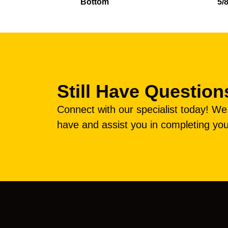
Bottom
5/
Still Have Question
Connect with our specialist today! W
have and assist you in completing you