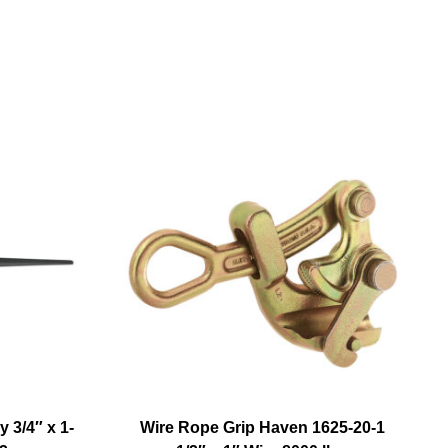
 3/4″ x 1-
Wire Rope Grip Haven 1625-20-1