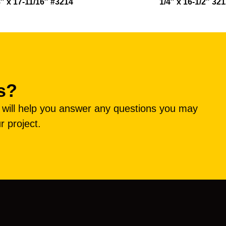
8″ x 17-11/16″ #3214
1/4″ x 16-1/2″ 32
s?
e will help you answer any questions you may
r project.