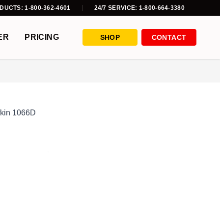
DUCTS: 1-800-362-4601
24/7 SERVICE: 1-800-664-3380
ER
PRICING
SHOP
CONTACT
fkin 1066D