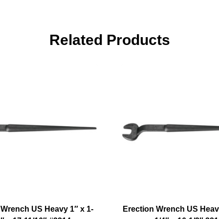
Related Products
 Wrench US Heavy 1″ x 1-
Erection Wrench US Heavy