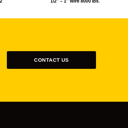
12
1/2″ – 1″ Wire 8000 lbs.
CONTACT US