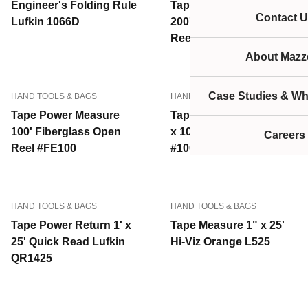
Engineer's Folding Rule
Tape Power Measure
Contact U
Lufkin 1066D
200' Fiberglass Open
Reel #FE200
About Mazze
Case Studies & Wh
HAND TOOLS & BAGS
HAND TOOLS & BAGS
Tape Power Measure
Tape Power Return 3/8"
100' Fiberglass Open
x 100' Steel Lufkin
Careers
Reel #FE100
#100L
HAND TOOLS & BAGS
HAND TOOLS & BAGS
Tape Power Return 1' x
Tape Measure 1" x 25'
25' Quick Read Lufkin
Hi-Viz Orange L525
QR1425