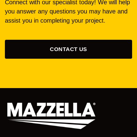
Connect with our specialist today! We will help
you answer any questions you may have and
assist you in completing your project.
CONTACT US