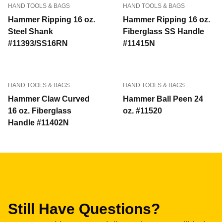
HAND TOOLS & BAGS
HAND TOOLS & BAGS
Hammer Ripping 16 oz.
Hammer Ripping 16 oz.
Steel Shank
Fiberglass SS Handle
#11393/SS16RN
#11415N
HAND TOOLS & BAGS
HAND TOOLS & BAGS
Hammer Claw Curved
Hammer Ball Peen 24
16 oz. Fiberglass
oz. #11520
Handle #11402N
Still Have Questions?