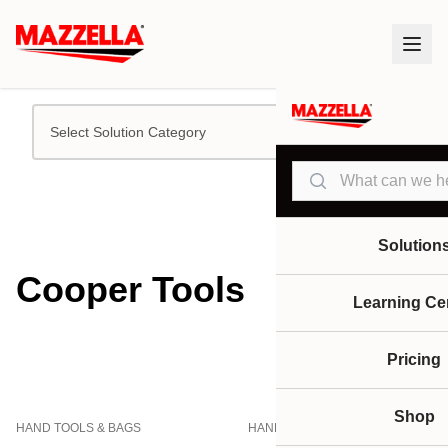
Select Solution Category
Search
Solution
Cooper Tools
Learning Ce
Pricing
Shop
HAND TOOLS & BAGS
HAND TOOLS & BAGS