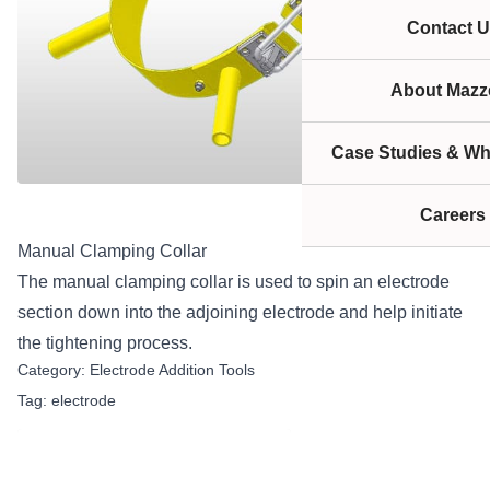
Contact U
About Mazze
Case Studies & Wh
Careers
Manual Clamping Collar
The manual clamping collar is used to spin an electrode
section down into the adjoining electrode and help initiate
the tightening process.
Category:
Electrode Addition Tools
Tag:
electrode