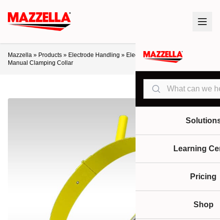
Mazzella
»
Products
»
Electrode Handling
»
Electrode Addition Tools
»
Manual Clamping Collar
Search
Solution
Learning Ce
Pricing
Shop