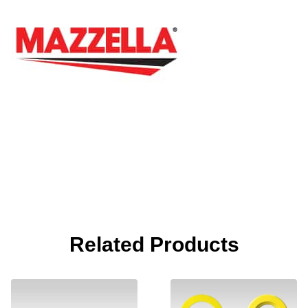
Related Products