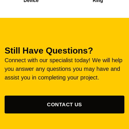
Device
Ring
Still Have Questions?
Connect with our specialist today! We will help
you answer any questions you may have and
assist you in completing your project.
CONTACT US