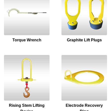
Torque Wrench
Graphite Lift Plugs
Rising Stem Lifting
Electrode Recovery