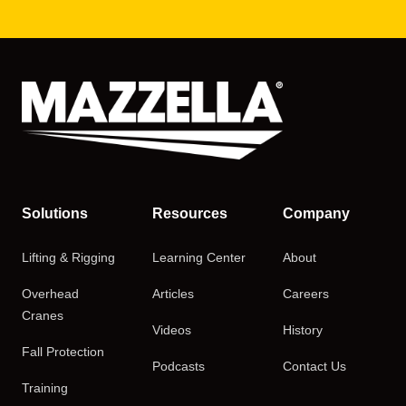
Solutions
Resources
Company
Lifting & Rigging
Learning Center
About
Overhead
Articles
Careers
Cranes
Videos
History
Fall Protection
Podcasts
Contact Us
Training