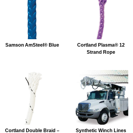
Samson AmSteel® Blue
Cortland Plasma® 12
Strand Rope
Cortland Double Braid –
Synthetic Winch Lines