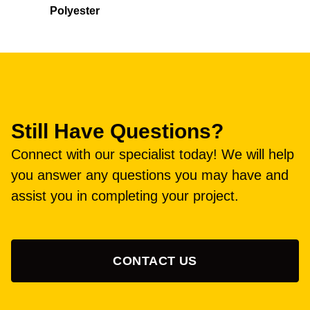
Polyester
Still Have Questions?
Connect with our specialist today! We will help
you answer any questions you may have and
assist you in completing your project.
CONTACT US