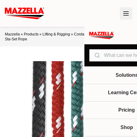
Mazzella
»
Products
»
Lifting & Rigging
»
Cordage
»
New England Ropes
Sta-Set Rope
Search
Solution
Learning Ce
Pricing
Shop