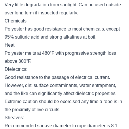
Very little degradation from sunlight. Can be used outside
over long term if inspected regularly.
Chemicals:
Polyester has good resistance to most chemicals, except
95% sulfuric acid and strong alkalines at boil.
Heat:
Polyester melts at 480°F with progressive strength loss
above 300°F.
Dielectrics:
Good resistance to the passage of electrical current.
However, dirt, surface contaminants, water entrapment,
and the like can significantly affect dielectric properties.
Extreme caution should be exercised any time a rope is in
the proximity of live circuits.
Sheaves:
Recommended sheave diameter to rope diameter is 8:1.