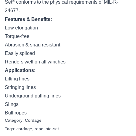
®
Set
conforms to the physical requirements of MIL-R-
24677.
Features & Benefits:
Low elongation
Torque-free
Abrasion & snag resistant
Easily spliced
Renders well on all winches
Applications:
Lifting lines
Stringing lines
Underground pulling lines
Slings
Bull ropes
Category:
Cordage
Tags:
cordage
,
rope
,
sta-set