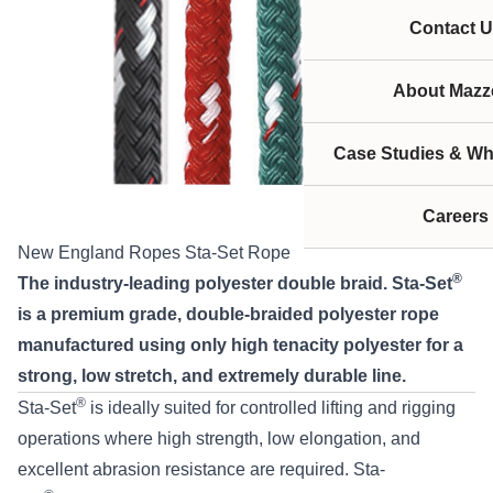
Contact U
About Mazze
Case Studies & Wh
Careers
New England Ropes Sta-Set Rope
®
The industry-leading polyester double braid. Sta-Set
is a premium grade, double-braided polyester rope
manufactured using only high tenacity polyester for a
strong, low stretch, and extremely durable line.
®
Sta-Set
is ideally suited for controlled lifting and rigging
operations where high strength, low elongation, and
excellent abrasion resistance are required. Sta-