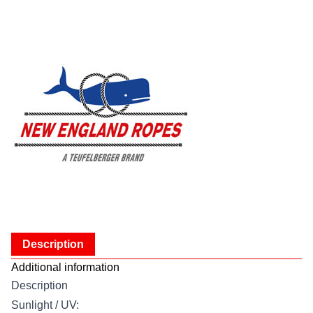
Description
Additional information
Description
Sunlight / UV: