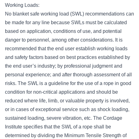
Working Loads:
No blanket safe working load (SWL) recommendations can
be made for any line because SWLs must be calculated
based on application, conditions of use, and potential
danger to personnel, among other considerations. It is
recommended that the end user establish working loads
and safety factors based on best practices established by
the end user’s industry; by professional judgment and
personal experience; and after thorough assessment of all
risks. The SWL is a guideline for the use of a rope in good
condition for non-critical applications and should be
reduced where life, limb, or valuable property is involved,
or in cases of exceptional service such as shock loading,
sustained loading, severe vibration, etc. The Cordage
Institute specifies that the SWL of a rope shall be
determined by dividing the Minimum Tensile Strength of