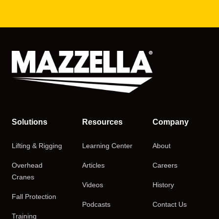
Solutions
Resources
Company
Lifting & Rigging
Learning Center
About
Overhead
Articles
Careers
Cranes
Videos
History
Fall Protection
Podcasts
Contact Us
Training