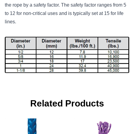
the rope by a safety factor. The safety factor ranges from 5
to 12 for non-critical uses and is typically set at 15 for life
lines.
Related Products