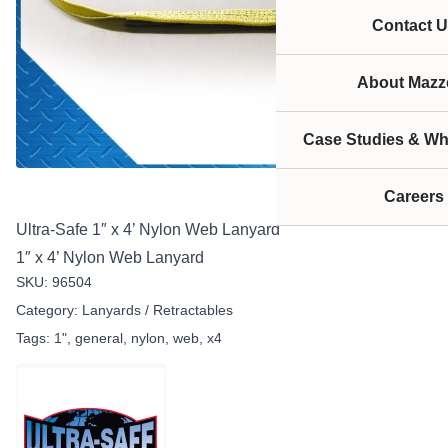
Contact U
About Mazze
Case Studies & Wh
Careers
Ultra-Safe 1″ x 4’ Nylon Web Lanyard
1″ x 4’ Nylon Web Lanyard
SKU:
96504
Category:
Lanyards / Retractables
Tags:
1"
,
general
,
nylon
,
web
,
x4