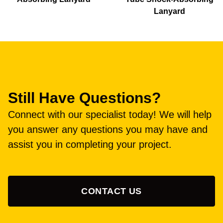
Lanyard
Still Have Questions?
Connect with our specialist today! We will help
you answer any questions you may have and
assist you in completing your project.
CONTACT US