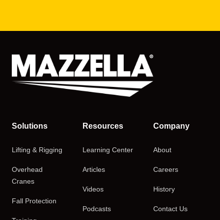
Solutions
Resources
Company
Lifting & Rigging
Learning Center
About
Overhead
Articles
Careers
Cranes
Videos
History
Fall Protection
Podcasts
Contact Us