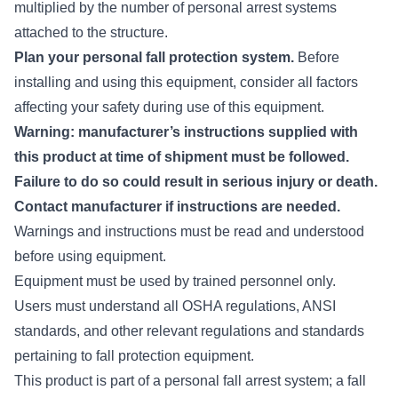
multiplied by the number of personal arrest systems
attached to the structure.
Plan your personal fall protection system.
Before
installing and using this equipment, consider all factors
affecting your safety during use of this equipment.
Warning: manufacturer’s instructions supplied with
this product at time of shipment must be followed.
Failure to do so could result in serious injury or death.
Contact manufacturer if instructions are needed.
Warnings and instructions must be read and understood
before using equipment.
Equipment must be used by trained personnel only.
Users must understand all OSHA regulations, ANSI
standards, and other relevant regulations and standards
pertaining to fall protection equipment.
This product is part of a personal fall arrest system; a fall