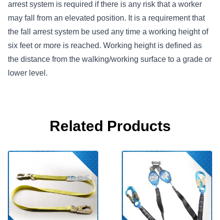
arrest system is required if there is any risk that a worker
may fall from an elevated position. It is a requirement that
the fall arrest system be used any time a working height of
six feet or more is reached. Working height is defined as
the distance from the walking/working surface to a grade or
lower level.
Related Products