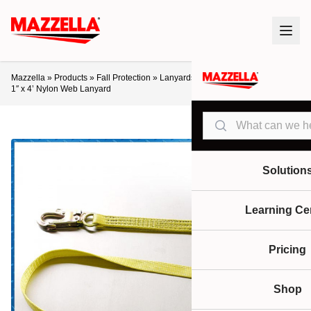
Mazzella
»
Products
»
Fall Protection
»
Lanyards / Retractables
»
Ultra-Safe
1″ x 4’ Nylon Web Lanyard
Search
Solution
Learning Ce
Pricing
Shop