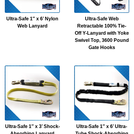
Ultra-Safe 1″ x 6’ Nylon
Ultra-Safe Web
Web Lanyard
Retractable 100% Tie-
Off Y-Lanyard with Yoke
Swivel Top, 3600 Pound
Gate Hooks
Ultra-Safe 1″ x 3’ Shock-
Ultra-Safe 1″ x 6’ Ultra-
Absorbing Lanyard
Tube Shock-Absorbing