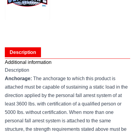
Description
Additional information
Description
Anchorage:
The anchorage to which this product is
attached must be capable of sustaining a static load in the
direction applied by the personal fall arrest system of at
least 3600 lbs. with certification of a qualified person or
5000 lbs. without certification. When more than one
personal fall arrest system is attached to the same
structure, the strength requirements stated above must be