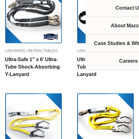
Contact U
About Mazze
Case Studies & Wh
LANYARDS / RETRACTABLES
LANYARDS / RETRACTABLES
Ultra-Safe 1″ x 6’ Ultra-
Ultra-Safe 1″ x 6’ Ultra-
Careers
Tube Shock-Absorbing
Tube Shock-Absorbing
Y-Lanyard
Lanyard