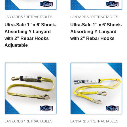
LANYARDS / RETRACTABLES
LANYARDS / RETRACTABLES
Ultra-Safe 1″ x 6’ Shock-
Ultra-Safe 1″ x 6’ Shock-
Absorbing Y-Lanyard
Absorbing Y-Lanyard
with 2” Rebar Hooks
with 2” Rebar Hooks
Adjustable
LANYARDS / RETRACTABLES
LANYARDS / RETRACTABLES