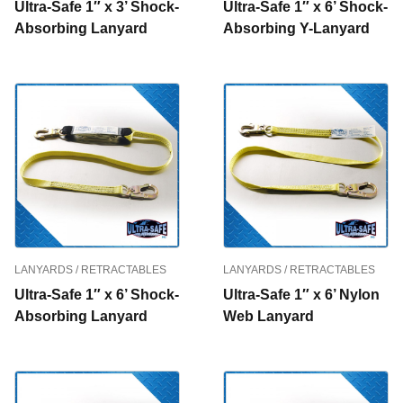
Ultra-Safe 1″ x 3’ Shock-
Ultra-Safe 1″ x 6’ Shock-
Absorbing Lanyard
Absorbing Y-Lanyard
LANYARDS / RETRACTABLES
LANYARDS / RETRACTABLES
Ultra-Safe 1″ x 6’ Shock-
Ultra-Safe 1″ x 6’ Nylon
Absorbing Lanyard
Web Lanyard