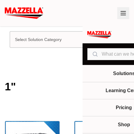
Select Solution Category
Search
Solution
1"
Learning Ce
Pricing
Shop