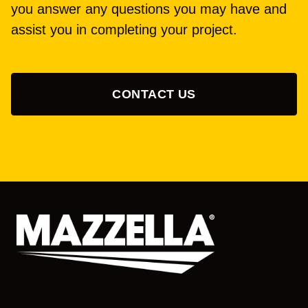
you answer any questions you may have and
assist you in completing your project.
CONTACT US