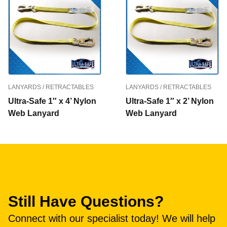
LANYARDS / RETRACTABLES
LANYARDS / RETRACTABLES
Ultra-Safe 1″ x 4’ Nylon
Ultra-Safe 1″ x 2’ Nylon
Web Lanyard
Web Lanyard
Still Have Questions?
Connect with our specialist today! We will help