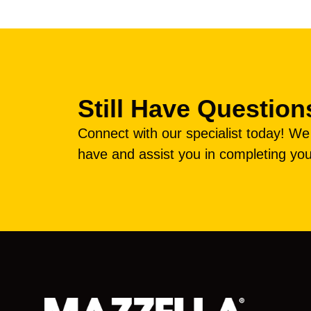
Still Have Question
Connect with our specialist today! W
have and assist you in completing you