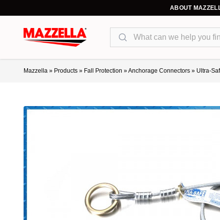
ABOUT MAZZEL
Search
Mazzella
»
Products
»
Fall Protection
»
Anchorage Connectors
»
Ultra-Sa