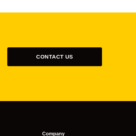
CONTACT US
Company