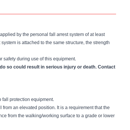
pplied by the personal fall arrest system of at least
t system is attached to the same structure, the strength
ur safety during use of this equipment.
do so could result in serious injury or death. Contact
 fall protection equipment.
ll from an elevated position. It is a requirement that the
ance from the walking/working surface to a grade or lower