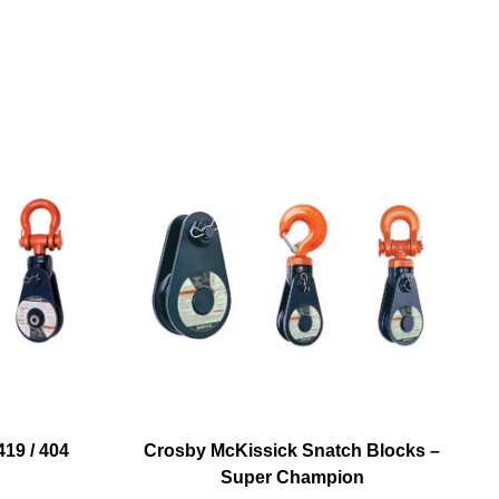
19 / 404
Crosby McKissick Snatch Blocks –
Super Champion