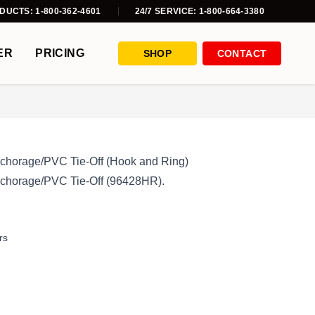
DUCTS: 1-800-362-4601
24/7 SERVICE: 1-800-664-3380
ER
PRICING
SHOP
CONTACT
 Anchorage/PVC Tie-Off (Hook and Ring)
 Anchorage/PVC Tie-Off (96428HR).
rs