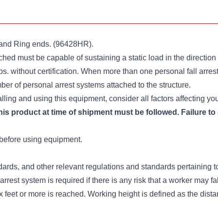
k and Ring ends. (96428HR).
ed must be capable of sustaining a static load in the direction a
lbs. without certification. When more than one personal fall arres
er of personal arrest systems attached to the structure.
lling and using this equipment, consider all factors affecting yo
is product at time of shipment must be followed. Failure to 
before using equipment.
ds, and other relevant regulations and standards pertaining to
 arrest system is required if there is any risk that a worker may fa
ix feet or more is reached. Working height is defined as the dist