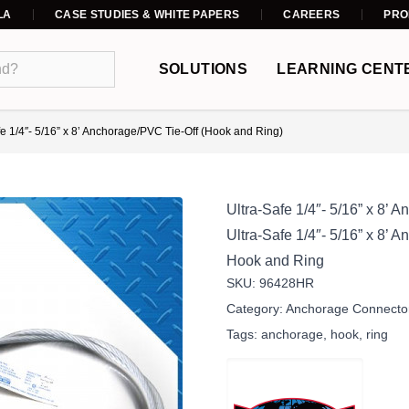
LA
CASE STUDIES & WHITE PAPERS
CAREERS
PRO
SOLUTIONS
LEARNING CENT
fe 1/4″- 5/16” x 8’ Anchorage/PVC Tie-Off (Hook and Ring)
Ultra-Safe 1/4″- 5/16” x 8’
Ultra-Safe 1/4″- 5/16” x 8’
Hook and Ring
SKU:
96428HR
Category:
Anchorage Connecto
Tags:
anchorage
,
hook
,
ring