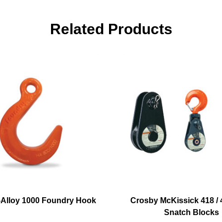
Related Products
Alloy 1000 Foundry Hook
Crosby McKissick 418 / 4
Snatch Blocks