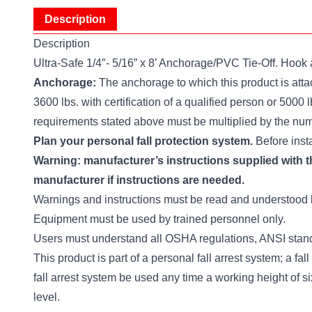
Description
Description
Ultra-Safe 1/4″- 5/16” x 8’ Anchorage/PVC Tie-Off. Hoo
Anchorage:
The anchorage to which this product is attach
3600 lbs. with certification of a qualified person or 5000 
requirements stated above must be multiplied by the numb
Plan your personal fall protection system.
Before insta
Warning: manufacturer’s instructions supplied with th
manufacturer if instructions are needed.
Warnings and instructions must be read and understood 
Equipment must be used by trained personnel only.
Users must understand all OSHA regulations, ANSI standar
This product is part of a personal fall arrest system; a fall
fall arrest system be used any time a working height of s
level.