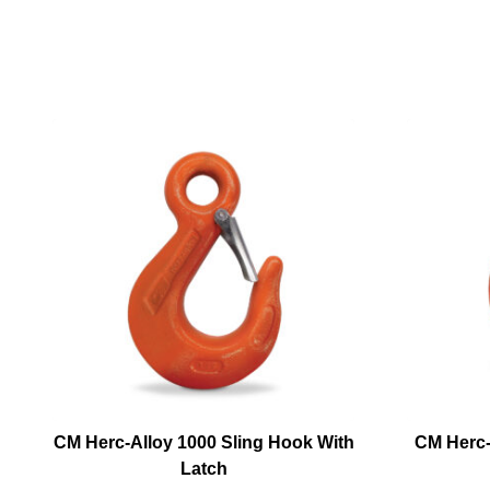
CM Herc-Alloy 1000 Sling Hook With
CM Herc-
Latch