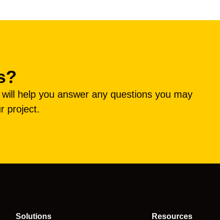
s?
e will help you answer any questions you may
r project.
Solutions
Resources