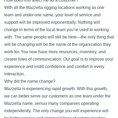
How does this affect me as a customer?
With all the Mazzella rigging locations working as one
team and under one name, your level of service and
support will be improved exponentially. Nothing will
change in terms of the local team you’re used to working
with. The same people will still be here—the only thing that
will be changing will be the name of the organization they
work for. You now have more resources, inventory, and
clearer lines of communication. Our goal is to improve your
experience and instill confidence and comfort in every
interaction.
Why did the name change?
Mazzella is experiencing rapid growth. With this growth,
we can better serve our customers as one team under the
Mazzella name, versus many companies operating
independently. The only change you will experience will