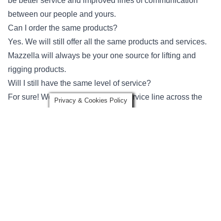
be better service and improved lines of communication
between our people and yours.
Can I order the same products?
Yes. We will still offer all the same products and services.
Mazzella will always be your one source for lifting and
rigging products.
Will I still have the same level of service?
For sure! We hope to expand our service line across the
Privacy & Cookies Policy
entire United States. With over 30 locations, your level of
service should only be improved and lines of
communication more clear.
Do I have to do anything?
No. Aside from the name change, it is business as usual!
add_location