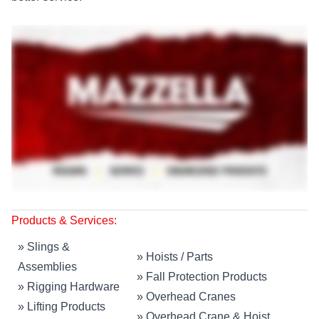
Products & Services:
»
Slings &
»
Hoists / Parts
Assemblies
»
Fall Protection Products
»
Rigging Hardware
»
Overhead Cranes
»
Lifting Products
»
Overhead Crane & Hoist