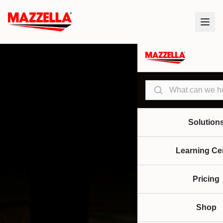
Search
Solution
Learning Ce
Pricing
Shop