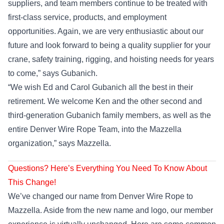
suppliers, and team members continue to be treated with
first-class service, products, and employment
opportunities. Again, we are very enthusiastic about our
future and look forward to being a quality supplier for your
crane, safety training, rigging, and hoisting needs for years
to come,” says Gubanich.
“We wish Ed and Carol Gubanich all the best in their
retirement. We welcome Ken and the other second and
third-generation Gubanich family members, as well as the
entire Denver Wire Rope Team, into the Mazzella
organization,” says Mazzella.
Questions? Here’s Everything You Need To Know About
This Change!
We’ve changed our name from Denver Wire Rope to
Mazzella. Aside from the new name and logo, our member