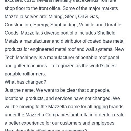
excuses, customer-first mentality that extends from the
shop floor to the front office. Some of the major markets
Mazzella serves are: Mining, Steel, Oil & Gas,
Construction, Energy, Shipbuilding, Vehicle and Durable
Goods. Mazzella’s diverse portfolio includes Sheffield
Metals a manufacturer and distributor of coated bare metal
products for engineered metal roof and wall systems. New
Tech Machinery is a manufacturer of portable roof panel
and gutter machines—recognized as the world’s finest
portable rollformers.
What has changed?
Just the name. We want to be clear that our people,
locations, products, and services have not changed. We
will be moving to the Mazzella name for all rigging brands
under the Mazzella Companies umbrella in order to create
a better experience for our customers and employees.