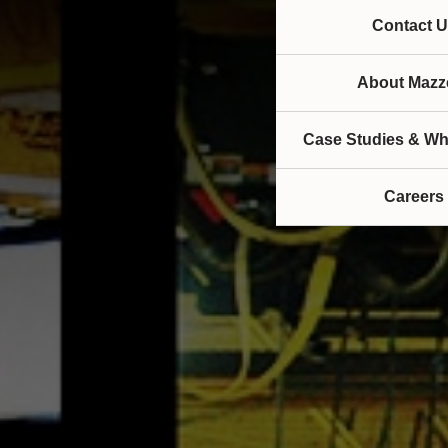
Contact U
About Mazze
Case Studies & Wh
Careers