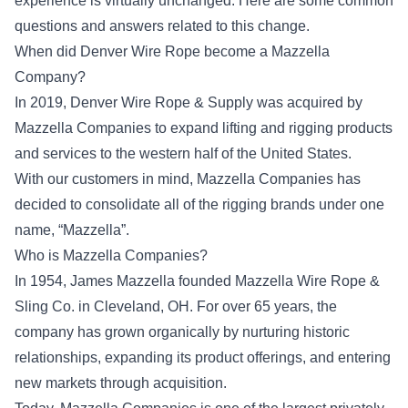
experience is virtually unchanged. Here are some common
questions and answers related to this change.
When did Denver Wire Rope become a Mazzella
Company?
In 2019, Denver Wire Rope & Supply was acquired by
Mazzella Companies to expand lifting and rigging products
and services to the western half of the United States.
With our customers in mind, Mazzella Companies has
decided to consolidate all of the rigging brands under one
name, “Mazzella”.
Who is Mazzella Companies?
In 1954, James Mazzella founded Mazzella Wire Rope &
Sling Co. in Cleveland, OH. For over 65 years, the
company has grown organically by nurturing historic
relationships, expanding its product offerings, and entering
new markets through acquisition.