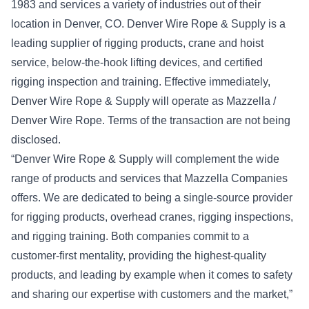
1983 and services a variety of industries out of their
location in Denver, CO. Denver Wire Rope & Supply is a
leading supplier of rigging products, crane and hoist
service, below-the-hook lifting devices, and certified
rigging inspection and training. Effective immediately,
Denver Wire Rope & Supply will operate as Mazzella /
Denver Wire Rope. Terms of the transaction are not being
disclosed.
“Denver Wire Rope & Supply will complement the wide
range of products and services that Mazzella Companies
offers. We are dedicated to being a single-source provider
for rigging products, overhead cranes, rigging inspections,
and rigging training. Both companies commit to a
customer-first mentality, providing the highest-quality
products, and leading by example when it comes to safety
and sharing our expertise with customers and the market,”