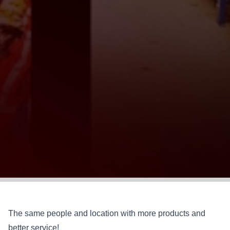
The same people and location with more products and
better service!