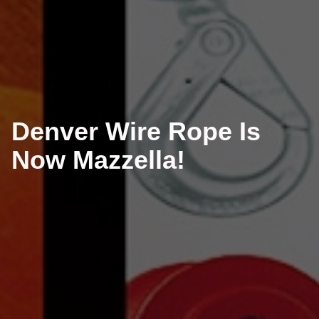
Denver Wire Rope Is
Now Mazzella!