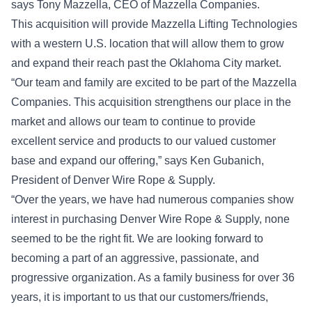
says Tony Mazzella, CEO of Mazzella Companies.
This acquisition will provide Mazzella Lifting Technologies
with a western U.S. location that will allow them to grow
and expand their reach past the Oklahoma City market.
“Our team and family are excited to be part of the Mazzella
Companies. This acquisition strengthens our place in the
market and allows our team to continue to provide
excellent service and products to our valued customer
base and expand our offering,” says Ken Gubanich,
President of Denver Wire Rope & Supply.
“Over the years, we have had numerous companies show
interest in purchasing Denver Wire Rope & Supply, none
seemed to be the right fit. We are looking forward to
becoming a part of an aggressive, passionate, and
progressive organization. As a family business for over 36
years, it is important to us that our customers/friends,