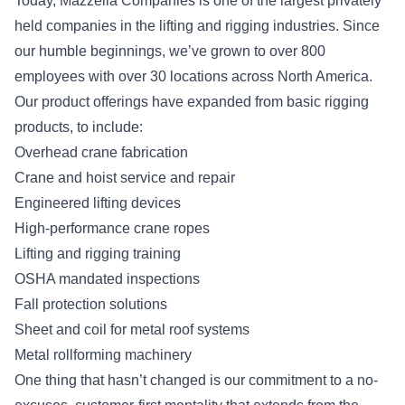
Today, Mazzella Companies is one of the largest privately
held companies in the lifting and rigging industries. Since
our humble beginnings, we’ve grown to over 800
employees with over 30 locations across North America.
Our product offerings have expanded from basic rigging
products, to include:
Overhead crane fabrication
Crane and hoist service and repair
Engineered lifting devices
High-performance crane ropes
Lifting and rigging training
OSHA mandated inspections
Fall protection solutions
Sheet and coil for metal roof systems
Metal rollforming machinery
One thing that hasn’t changed is our commitment to a no-