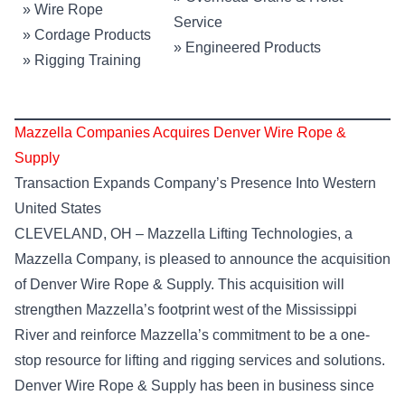
»
Wire Rope
Service
»
Cordage Products
»
Engineered Products
»
Rigging Training
Mazzella Companies Acquires Denver Wire Rope &
Supply
Transaction Expands Company’s Presence Into Western
United States
CLEVELAND, OH – Mazzella Lifting Technologies, a
Mazzella Company, is pleased to announce the acquisition
of Denver Wire Rope & Supply. This acquisition will
strengthen Mazzella’s footprint west of the Mississippi
River and reinforce Mazzella’s commitment to be a one-
stop resource for lifting and rigging services and solutions.
Denver Wire Rope & Supply has been in business since