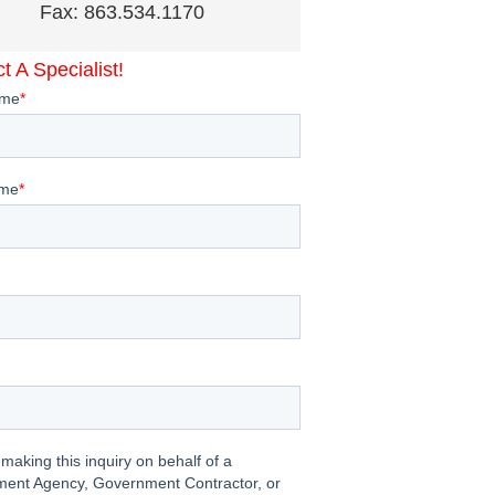
Fax: 863.534.1170
t A Specialist!