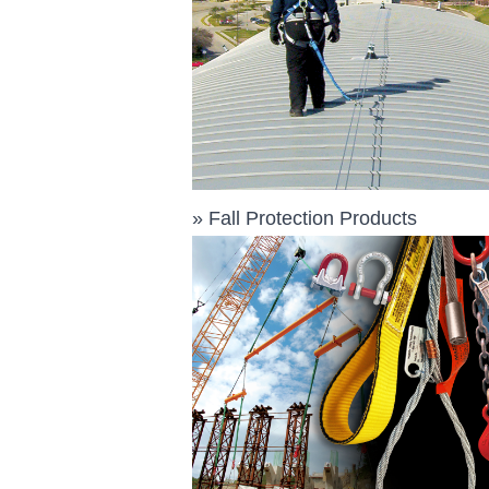
»
Fall Protection Products