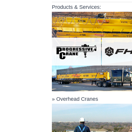
Products & Services:
»
Overhead Cranes