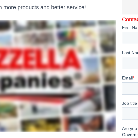
 more products and better service!
Contac