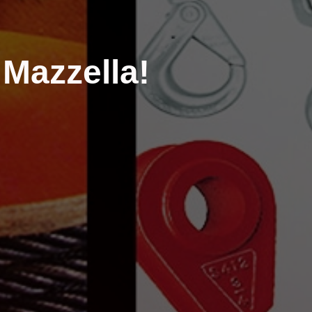
Mazzella!