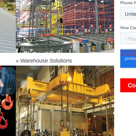
»
Warehouse Solutions