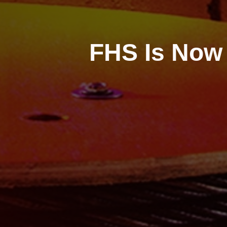
FHS Is Now 