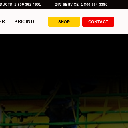
DUCTS: 1-800-362-4601
24/7 SERVICE: 1-800-664-3380
ER
PRICING
SHOP
CONTACT