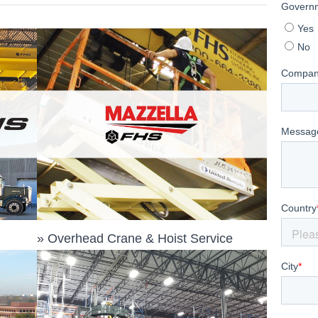
»
Overhead Crane & Hoist Service