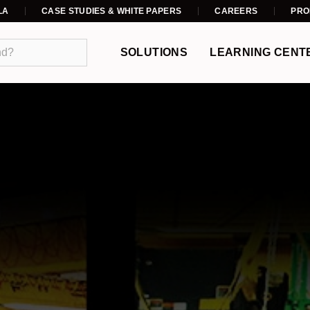
LA
CASE STUDIES & WHITE PAPERS
CAREERS
PRO
SOLUTIONS
LEARNING CENT