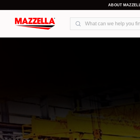
ABOUT MAZZEL
Search