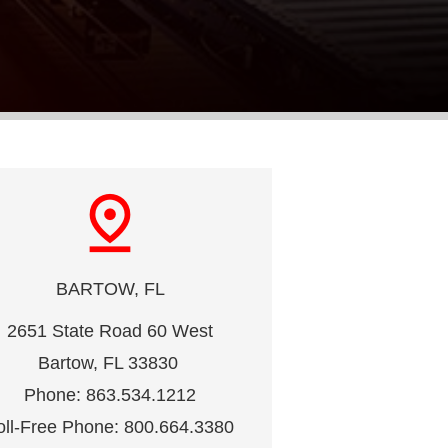
pin_drop
BARTOW, FL
2651 State Road 60 West
Bartow, FL 33830 
Phone: 863.534.1212
oll-Free Phone: 800.664.3380