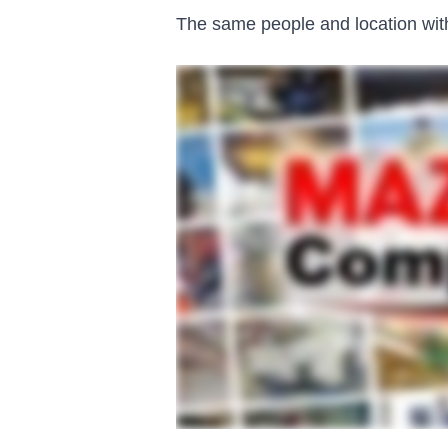
The same people and location with