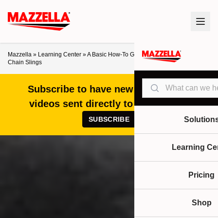
Mazzella
»
Learning Center
»
A Basic How-To Guide for Ordering Alloy Steel
Chain Slings
Search
Subscribe to have new articles and
videos sent directly to your inbox!
SUBSCRIBE
Solution
Learning Ce
Pricing
Shop