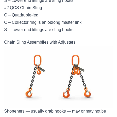
S – Lower end fittings are sling hooks
#2 QOS Chain Sling
Q – Quadruple-leg
O – Collector ring is an oblong master link
S – Lower end fittings are sling hooks
Chain Sling Assemblies with Adjusters
Shorteners — usually grab hooks — may or may not be