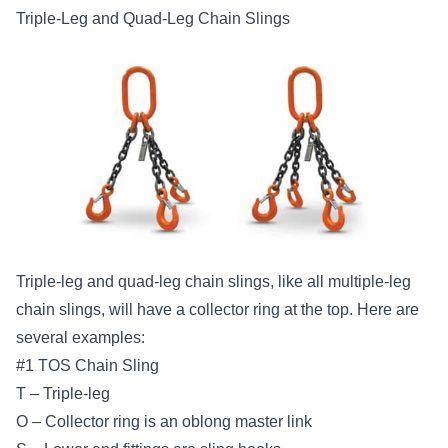
Triple-Leg and Quad-Leg Chain Slings
Triple-leg and quad-leg chain slings, like all multiple-leg
chain slings, will have a collector ring at the top. Here are
several examples:
#1 TOS Chain Sling
T – Triple-leg
O – Collector ring is an oblong master link