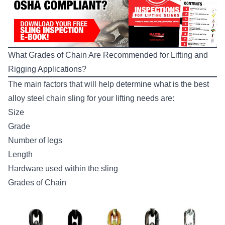
What Grades of Chain Are Recommended for Lifting and
Rigging Applications?
The main factors that will help determine what is the best
alloy steel chain sling for your lifting needs are:
Size
Grade
Number of legs
Length
Hardware used within the sling
Grades of Chain