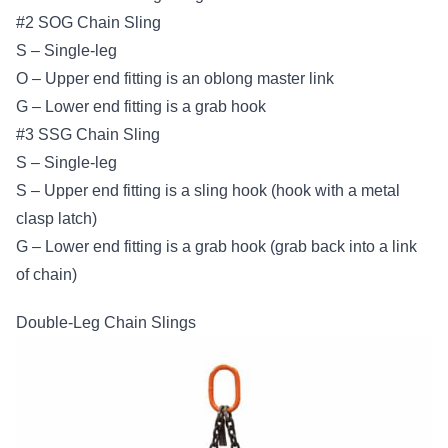
#2 SOG Chain Sling
S – Single-leg
O – Upper end fitting is an oblong master link
G – Lower end fitting is a grab hook
#3 SSG Chain Sling
S – Single-leg
S – Upper end fitting is a sling hook (hook with a metal
clasp latch)
G – Lower end fitting is a grab hook (grab back into a link
of chain)
Double-Leg Chain Slings