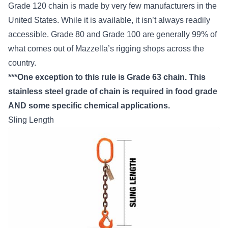
Grade 120 chain is made by very few manufacturers in the
United States. While it is available, it isn’t always readily
accessible. Grade 80 and Grade 100 are generally 99% of
what comes out of Mazzella’s rigging shops across the
country.
***One exception to this rule is Grade 63 chain. This
stainless steel grade of chain is required in food grade
AND some specific chemical applications.
Sling Length