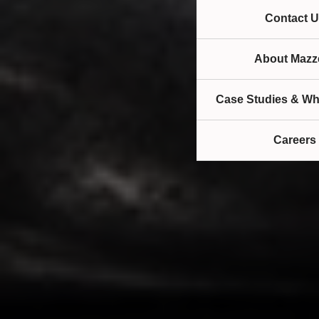
Contact U
About Mazze
Case Studies & Wh
Careers