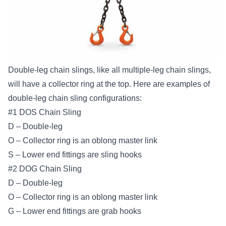
Double-leg chain slings, like all multiple-leg chain slings,
will have a collector ring at the top. Here are examples of
double-leg chain sling configurations:
#1 DOS Chain Sling
D – Double-leg
O – Collector ring is an oblong master link
S – Lower end fittings are sling hooks
#2 DOG Chain Sling
D – Double-leg
O – Collector ring is an oblong master link
G – Lower end fittings are grab hooks