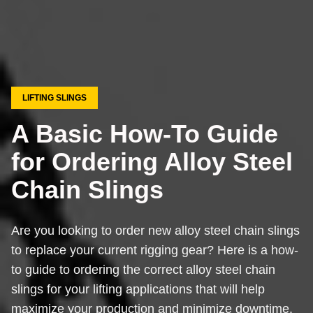
LIFTING SLINGS
A Basic How-To Guide
for Ordering Alloy Steel
Chain Slings
Are you looking to order new alloy steel chain slings
to replace your current rigging gear? Here is a how-
to guide to ordering the correct alloy steel chain
slings for your lifting applications that will help
maximize your production and minimize downtime.