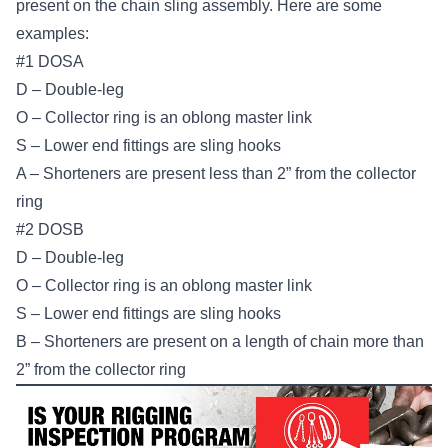
present on the chain sling assembly. Here are some
examples:
#1 DOSA
D – Double-leg
O – Collector ring is an oblong master link
S – Lower end fittings are sling hooks
A – Shorteners are present less than 2” from the collector
ring
#2 DOSB
D – Double-leg
O – Collector ring is an oblong master link
S – Lower end fittings are sling hooks
B – Shorteners are present on a length of chain more than
2” from the collector ring