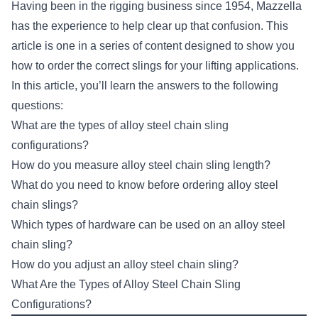
Having been in the rigging business since 1954, Mazzella
has the experience to help clear up that confusion. This
article is one in a series of content designed to show you
how to order the correct slings for your lifting applications.
In this article, you’ll learn the answers to the following
questions:
What are the types of alloy steel chain sling
configurations?
How do you measure alloy steel chain sling length?
What do you need to know before ordering alloy steel
chain slings?
Which types of hardware can be used on an alloy steel
chain sling?
How do you adjust an alloy steel chain sling?
What Are the Types of Alloy Steel Chain Sling
Configurations?