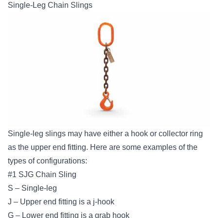
Single-Leg Chain Slings
Single-leg slings may have either a hook or collector ring
as the upper end fitting. Here are some examples of the
types of configurations:
#1 SJG Chain Sling
S – Single-leg
J – Upper end fitting is a j-hook
G – Lower end fitting is a grab hook