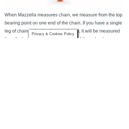
When Mazzella measures chain, we measure from the top
bearing point on one end of the chain. If you have a single
leg of chain with a hook on each end, it will be measured
Privacy & Cookies Policy
from the bearing points of each one of those hooks.
For multi-leg alloy steel chain slings, you will have an
oblong master link (collector ring) that each of the legs
attach to. Multi-leg slings will be measured from the
bearing point of the master link down to the bearing point
of the hook.
Hardware Fittings