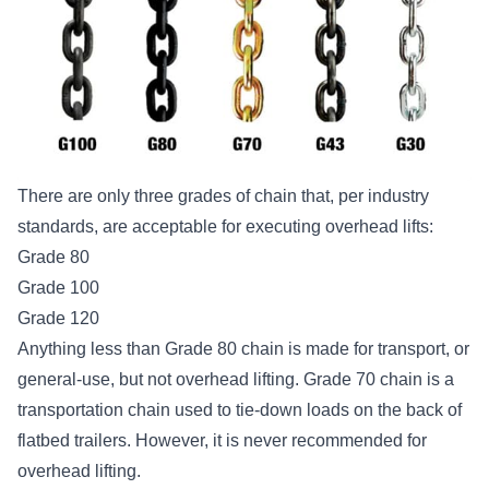
There are only three
grades of chain
that, per industry
standards, are acceptable for executing overhead lifts:
Grade 80
Grade 100
Grade 120
Anything less than Grade 80 chain is made for transport, or
general-use, but not overhead lifting. Grade 70 chain is a
transportation chain used to tie-down loads on the back of
flatbed trailers. However, it is never recommended for
overhead lifting.