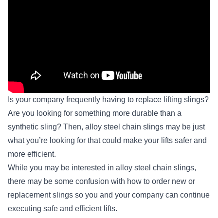
Is your company frequently having to replace lifting slings?
Are you looking for something more durable than a
synthetic sling? Then,
alloy steel chain slings
may be just
what you’re looking for that could make your lifts safer and
more efficient.
While you may be interested in alloy steel chain slings,
there may be some confusion with how to order new or
replacement slings so you and your company can continue
executing safe and efficient lifts.