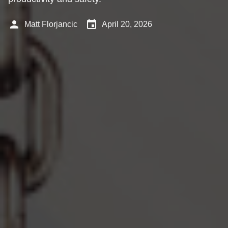
person
event
Matt Florjancic
April 20, 2026