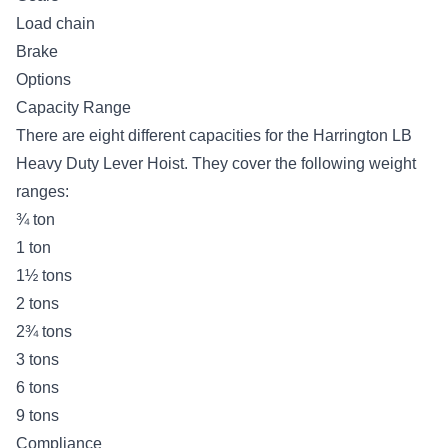
Load chain
Brake
Options
Capacity Range
There are eight different capacities for the Harrington LB
Heavy Duty Lever Hoist. They cover the following weight
ranges:
¾ ton
1 ton
1½ tons
2 tons
2¾ tons
3 tons
6 tons
9 tons
Compliance