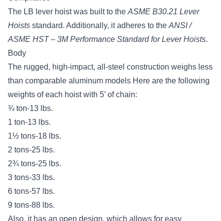
The LB lever hoist was built to the
ASME B30.21 Lever
Hoists
standard
. Additionally, it adheres to the
ANSI /
ASME HST – 3M Performance Standard for Lever Hoists
.
Body
The rugged, high-impact, all-steel construction weighs less
than comparable aluminum models Here are the following
weights of each hoist with 5’ of chain:
¾ ton-13 lbs.
1 ton-13 lbs.
1½ tons-18 lbs.
2 tons-25 lbs.
2¾ tons-25 lbs.
3 tons-33 lbs.
6 tons-57 lbs.
9 tons-88 lbs.
Also, it has an open design, which allows for easy