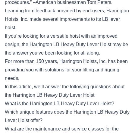
procedures.” –American businessman Tom Peters.
Learning from feedback provided by end-users, Harrington
Hoists, Inc. made several improvements to its LB lever
hoist.
If you’re looking for a versatile hoist with an improved
design, the Harrington LB Heavy Duty Lever Hoist may be
the answer you’ve been looking for all along.
For more than 150 years,
Harrington Hoists, Inc.
has been
providing you with solutions for your lifting and rigging
needs.
In this article, we’ll answer the following questions about
the Harrington LB Heavy Duty Lever Hoist:
What is the Harrington LB Heavy Duty Lever Hoist?
Which unique features does the Harrington LB Heavy Duty
Lever Hoist offer?
What are the maintenance and service classes for the