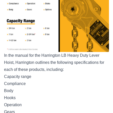
In the manual for the Harrington LB Heavy Duty Lever
Hoist, Harrington outlines the following specifications for
each of these products, including:
Capacity range
Compliance
Body
Hooks
Operation
Gears