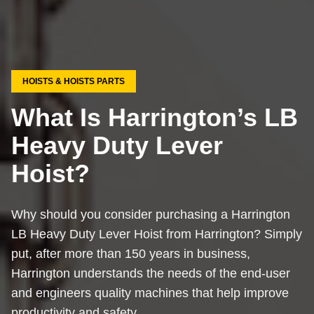
HOISTS & HOISTS PARTS
What Is Harrington’s LB
Heavy Duty Lever
Hoist?
Why should you consider purchasing a Harrington
LB Heavy Duty Lever Hoist from Harrington? Simply
put, after more than 150 years in business,
Harrington understands the needs of the end-user
and engineers quality machines that help improve
productivity and safety.