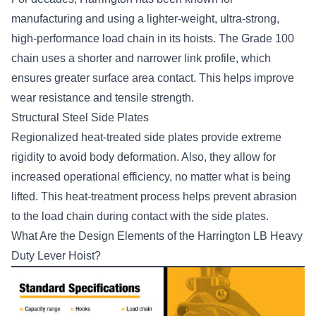
manufacturing and using a lighter-weight, ultra-strong,
high-performance load chain in its hoists. The Grade 100
chain uses a shorter and narrower link profile, which
ensures greater surface area contact. This helps improve
wear resistance and tensile strength.
Structural Steel Side Plates
Regionalized heat-treated side plates provide extreme
rigidity to avoid body deformation. Also, they allow for
increased operational efficiency, no matter what is being
lifted. This heat-treatment process helps prevent abrasion
to the load chain during contact with the side plates.
What Are the Design Elements of the Harrington LB Heavy
Duty Lever Hoist?