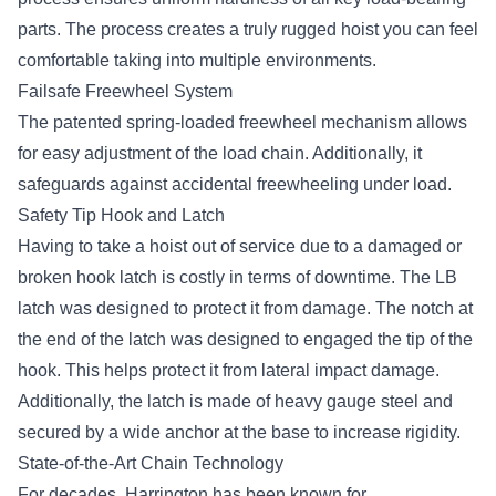
parts. The process creates a truly rugged hoist you can feel
comfortable taking into multiple environments.
Failsafe Freewheel System
The patented spring-loaded freewheel mechanism allows
for easy adjustment of the load chain. Additionally, it
safeguards against accidental freewheeling under load.
Safety Tip Hook and Latch
Having to take a hoist out of service due to a damaged or
broken hook latch is costly in terms of downtime. The LB
latch was designed to protect it from damage. The notch at
the end of the latch was designed to engaged the tip of the
hook. This helps protect it from lateral impact damage.
Additionally, the latch is made of heavy gauge steel and
secured by a wide anchor at the base to increase rigidity.
State-of-the-Art Chain Technology
For decades, Harrington has been known for