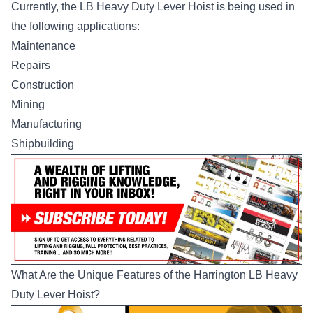
Currently, the LB Heavy Duty Lever Hoist is being used in
the following applications:
Maintenance
Repairs
Construction
Mining
Manufacturing
Shipbuilding
What Are the Unique Features of the Harrington LB Heavy
Duty Lever Hoist?