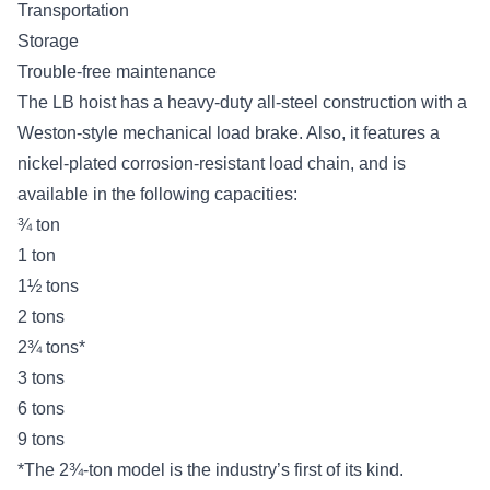
Transportation
Storage
Trouble-free maintenance
The LB hoist has a heavy-duty all-steel construction with a
Weston-style mechanical load brake. Also, it features a
nickel-plated corrosion-resistant load chain, and is
available in the following capacities:
¾ ton
1 ton
1½ tons
2 tons
2¾ tons*
3 tons
6 tons
9 tons
*The 2¾-ton model is the industry’s first of its kind.