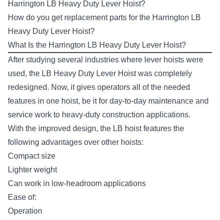
Harrington LB Heavy Duty Lever Hoist?
How do you get replacement parts for the Harrington LB
Heavy Duty Lever Hoist?
What Is the Harrington LB Heavy Duty Lever Hoist?
After studying several industries where lever hoists were
used, the
LB Heavy Duty Lever Hoist
was completely
redesigned. Now, it gives operators all of the needed
features in one hoist, be it for day-to-day maintenance and
service work to heavy-duty construction applications.
With the improved design, the LB hoist features the
following advantages over other hoists:
Compact size
Lighter weight
Can work in low-headroom applications
Ease of:
Operation