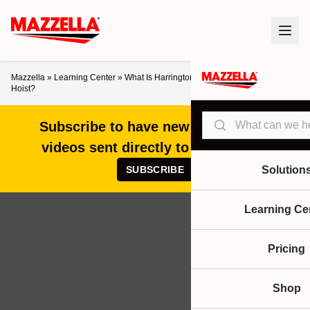
Mazzella
»
Learning Center
»
What Is Harrington’s LB Heavy Duty Lever
Hoist?
Search
Subscribe to have new articles and
videos sent directly to your inbox!
SUBSCRIBE
Solution
Learning Ce
Pricing
Shop