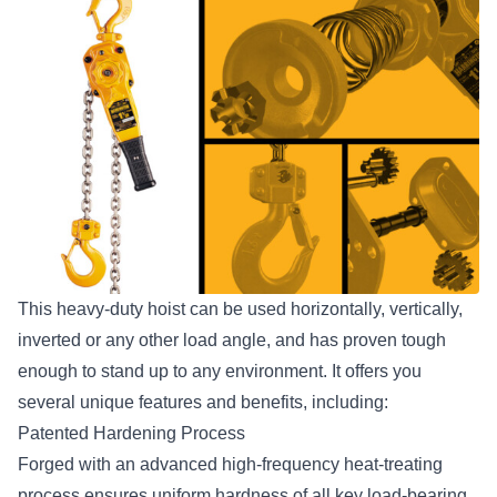
This heavy-duty hoist can be used horizontally, vertically,
inverted or any other load angle, and has proven tough
enough to stand up to any environment. It offers you
several
unique features and benefits
, including:
Patented Hardening Process
Forged with an advanced high-frequency heat-treating
process ensures uniform hardness of all key load-bearing