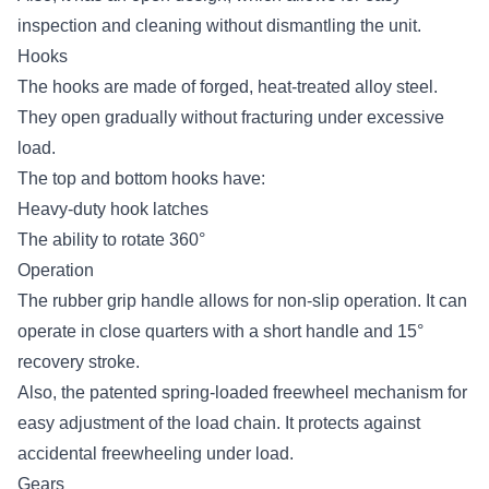
inspection and cleaning without dismantling the unit.
Hooks
The hooks are made of forged, heat-treated alloy steel.
They open gradually without fracturing under excessive
load.
The top and bottom hooks have:
Heavy-duty hook latches
The ability to rotate 360°
Operation
The rubber grip handle allows for non-slip operation. It can
operate in close quarters with a short handle and 15°
recovery stroke.
Also, the patented spring-loaded freewheel mechanism for
easy adjustment of the load chain. It protects against
accidental freewheeling under load.
Gears