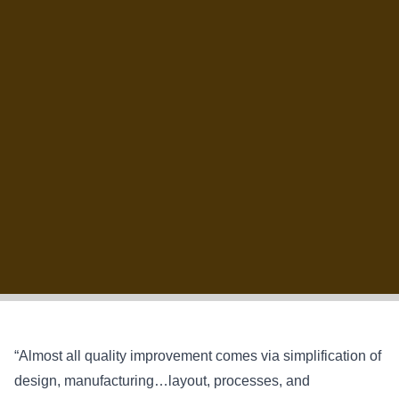
“Almost all quality improvement comes via simplification of
design, manufacturing…layout, processes, and