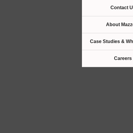
Contact U
About Mazze
Case Studies & Wh
Careers