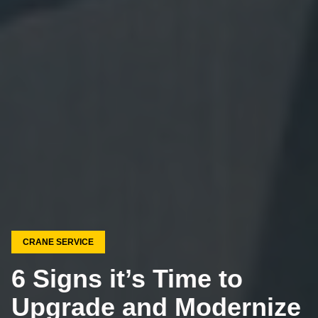
CRANE SERVICE
6 Signs it’s Time to
Upgrade and Modernize