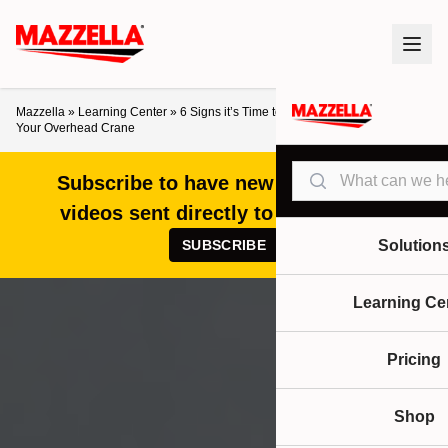
Mazzella
»
Learning Center
»
6 Signs it’s Time to Upgrade and Modernize
Your Overhead Crane
Search
Subscribe to have new articles and
videos sent directly to your inbox!
SUBSCRIBE
Solution
Learning Ce
Pricing
Shop