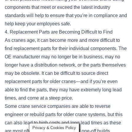
components that meet or exceed the latest industry
standards will help to ensure that you’re in compliance and
help keep your employees safe.
4. Replacement Parts are Becoming Difficult to Find
As cranes age, it can become more and more difficult to
find replacement parts for their individual components. The
OE manufacturer may no longer be in business, may no
longer have a distribution network, or the parts themselves
may be obsolete. It can be difficult to source direct
replacement parts for older cranes—and if you’re even
able to find the parts, they may have extremely long lead
times, and come at a steep price.
Some crane service companies are able to reverse
engineer or rebuild parts for older crane systems, but this
can also lead to high costs and long lead times as these
Privacy & Cookies Policy
are most often custom-designed and one-off builds.