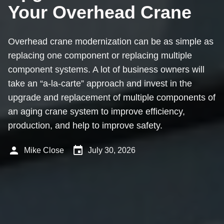
Your Overhead Crane
Overhead crane modernization can be as simple as
replacing one component or replacing multiple
component systems. A lot of business owners will
take an “a-la-carte” approach and invest in the
upgrade and replacement of multiple components of
an aging crane system to improve efficiency,
production, and help to improve safety.
person
event
Mike Close
July 30, 2026