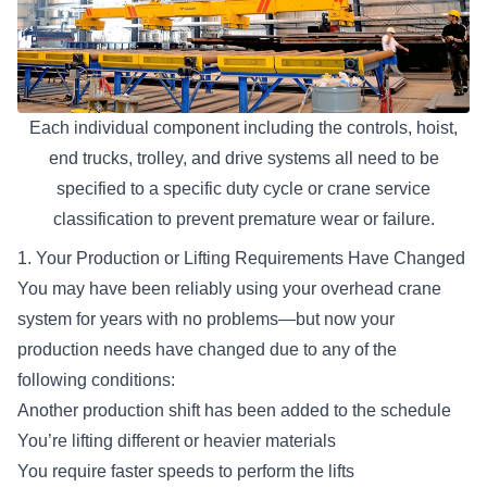
Each individual component including the controls, hoist,
end trucks, trolley, and drive systems all need to be
specified to a specific duty cycle or crane service
classification to prevent premature wear or failure.
1. Your Production or Lifting Requirements Have Changed
You may have been reliably using your overhead crane
system for years with no problems—but now your
production needs have changed due to any of the
following conditions:
Another production shift has been added to the schedule
You’re
lifting different or heavier materials
You require faster speeds to perform the lifts