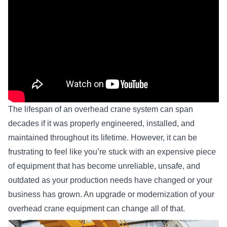
The lifespan of an
overhead crane system
can span
decades if it was properly engineered, installed, and
maintained throughout its lifetime. However, it can be
frustrating to feel like you’re stuck with an expensive piece
of equipment that has become unreliable, unsafe, and
outdated as your production needs have changed or your
business has grown. An upgrade or modernization of your
overhead crane equipment can change all of that.