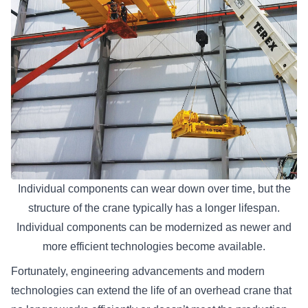
Individual components can wear down over time, but the
structure of the crane typically has a longer lifespan.
Individual components can be modernized as newer and
more efficient technologies become available.
Fortunately, engineering advancements and modern
technologies can extend the life of an overhead crane that