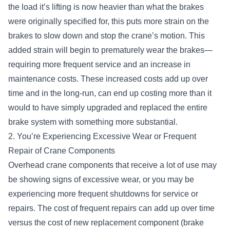
the load it’s lifting is now heavier than what the brakes
were originally specified for, this puts more strain on the
brakes to slow down and stop the crane’s motion. This
added strain will begin to prematurely wear the brakes—
requiring more frequent service and an increase in
maintenance costs. These increased costs add up over
time and in the long-run, can end up costing more than it
would to have simply upgraded and replaced the entire
brake system with something more substantial.
2. You’re Experiencing Excessive Wear or Frequent
Repair of Crane Components
Overhead crane components that receive a lot of use may
be showing signs of excessive wear, or you may be
experiencing more frequent shutdowns for service or
repairs. The cost of frequent repairs can add up over time
versus the cost of new replacement component (brake