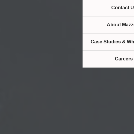
Contact U
About Mazze
Case Studies & Wh
Careers