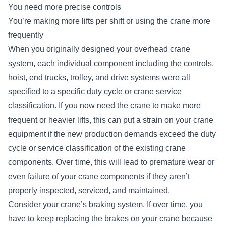
You need more precise controls
You’re making more lifts per shift or using the crane more
frequently
When you originally designed your overhead crane
system, each individual component including the controls,
hoist, end trucks, trolley, and drive systems were all
specified to a
specific duty cycle or crane service
classification
. If you now need the crane to make more
frequent or heavier lifts, this can put a strain on your crane
equipment if the new production demands exceed the duty
cycle or service classification of the existing crane
components. Over time, this will lead to premature wear or
even failure of your crane components if they aren’t
properly inspected, serviced, and maintained.
Consider your crane’s braking system. If over time, you
have to keep replacing the brakes on your crane because