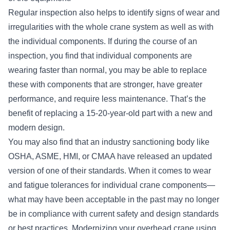
Regular inspection also helps to identify signs of wear and
irregularities with the whole crane system as well as with
the individual components. If during the course of an
inspection, you find that individual components are
wearing faster than normal, you may be able to replace
these with components that are stronger, have greater
performance, and require less maintenance. That’s the
benefit of replacing a 15-20-year-old part with a new and
modern design.
You may also find that an industry sanctioning body like
OSHA, ASME, HMI, or CMAA have released an updated
version of one of their standards. When it comes to wear
and fatigue tolerances for individual crane components—
what may have been acceptable in the past may no longer
be in compliance with current safety and design standards
or best practices. Modernizing your overhead crane using