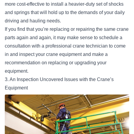
more cost-effective to install a heavier-duty set of shocks
and springs that will hold up to the demands of your daily
driving and hauling needs.
If you find that you’re replacing or repairing the same crane
parts again and again, it may make sense to schedule a
consultation with a professional crane technician to come
in and inspect your crane equipment and make a
recommendation on replacing or upgrading your
equipment.
3. An Inspection Uncovered Issues with the Crane’s
Equipment