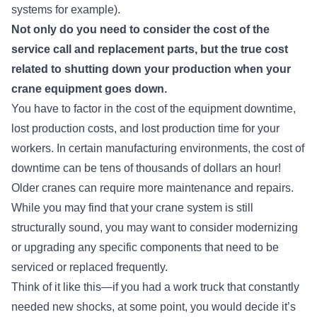
systems for example).
Not only do you need to consider the cost of the
service call and replacement parts, but the true cost
related to shutting down your production when your
crane equipment goes down.
You have to factor in the cost of the equipment downtime,
lost production costs, and lost production time for your
workers. In certain manufacturing environments, the cost of
downtime can be tens of thousands of dollars an hour!
Older cranes can require more maintenance and repairs.
While you may find that your crane system is still
structurally sound, you may want to consider modernizing
or upgrading any specific components that need to be
serviced or replaced frequently.
Think of it like this—if you had a work truck that constantly
needed new shocks, at some point, you would decide it’s