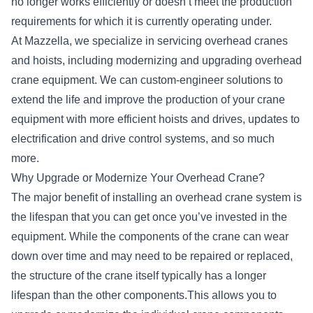
no longer works efficiently or doesn’t meet the production
requirements for which it is currently operating under.
At Mazzella, we specialize in
servicing overhead cranes
and hoists
, including modernizing and upgrading overhead
crane equipment. We can custom-engineer solutions to
extend the life and improve the production of your crane
equipment with more efficient hoists and drives, updates to
electrification and drive control systems, and so much
more.
Why Upgrade or Modernize Your Overhead Crane?
The major benefit of installing an overhead crane system is
the lifespan that you can get once you’ve invested in the
equipment. While the components of the crane can wear
down over time and may need to be repaired or replaced,
the structure of the crane itself typically has a longer
lifespan than the other components.This allows you to