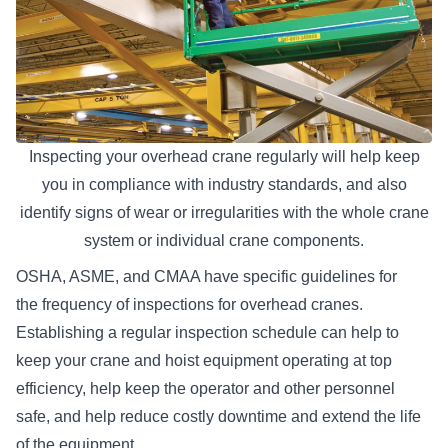
Inspecting your overhead crane regularly will help keep
you in compliance with industry standards, and also
identify signs of wear or irregularities with the whole crane
system or individual crane components.
OSHA, ASME, and CMAA have specific guidelines for
the
frequency of inspections for overhead cranes
.
Establishing a regular inspection schedule can help to
keep your crane and hoist equipment operating at top
efficiency, help keep the operator and other personnel
safe, and help reduce costly downtime and extend the life
of the equipment.