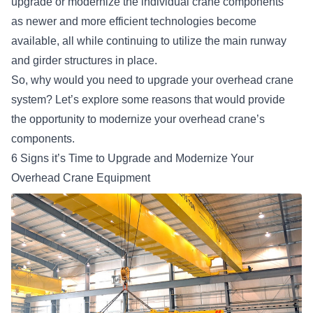
upgrade or modernize the individual crane components
as
newer and more efficient technologies
become
available, all while continuing to utilize the main runway
and girder structures in place.
So, why would you need to upgrade your overhead crane
system? Let’s explore some reasons that would provide
the opportunity to modernize your overhead crane’s
components.
6 Signs it’s Time to Upgrade and Modernize Your
Overhead Crane Equipment