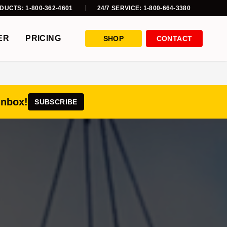
DUCTS: 1-800-362-4601
24/7 SERVICE: 1-800-664-3380
ER
PRICING
SHOP
CONTACT
inbox!
SUBSCRIBE