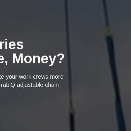
ries
e, Money?
ake your work crews more
GrabiQ adjustable chain