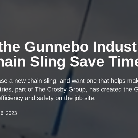
the Gunnebo Indust
ain Sling Save Tim
ase a new chain sling, and want one that helps m
tries, part of The Crosby Group, has created the 
fficiency and safety on the job site.
26, 2023