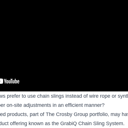
 prefer to use chain slings instead of wire rope or synth
oper on-site adjustments in an efficient manner?
d products, part of The Crosby Group portfolio, may hav
oduct offering known as the
GrabiQ Chain Sling System
.