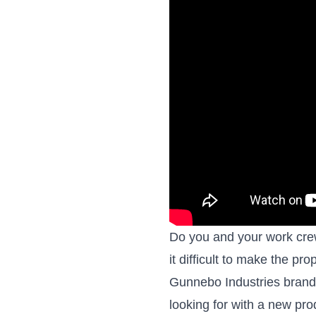
Do you and your work crews
it difficult to make the pr
Gunnebo Industries brande
looking for with a new pr