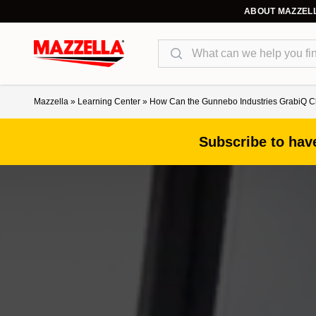
ABOUT MAZZEL
Search
Mazzella
»
Learning Center
»
How Can the Gunnebo Industries GrabiQ C
Subscribe to have