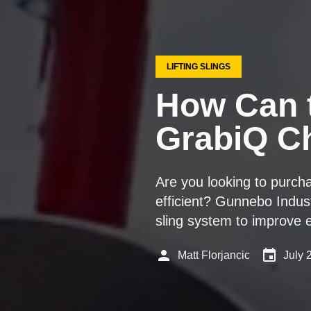
LIFTING SLINGS
How Can 
GrabiQ Ch
Are you looking to purch
efficient? Gunnebo Indus
sling system to improve e
person
event
Matt Florjancic
July 