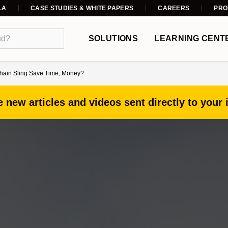
LA
CASE STUDIES & WHITE PAPERS
CAREERS
PRO
SOLUTIONS
LEARNING CENT
hain Sling Save Time, Money?
 new articles and videos sent directly to your 