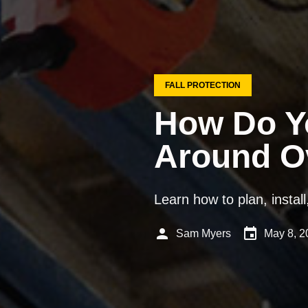
FALL PROTECTION
How Do Yo
Around O
Learn how to plan, instal
person
event
Sam Myers
May 8, 2