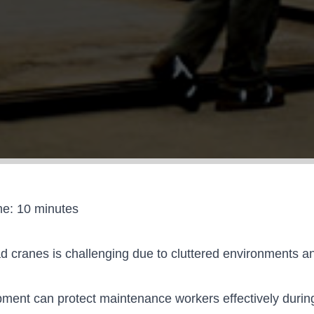
me:
10
minutes
ead cranes is challenging due to cluttered environments
ment can protect maintenance workers effectively durin