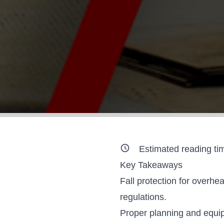
Estimated reading ti
Key Takeaways
Fall protection for overh
regulations.
Proper planning and equip