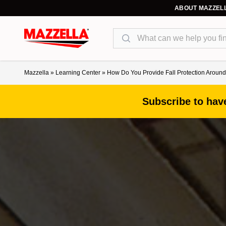
ABOUT MAZZEL
Search
Mazzella
»
Learning Center
»
How Do You Provide Fall Protection Arou
Subscribe to have