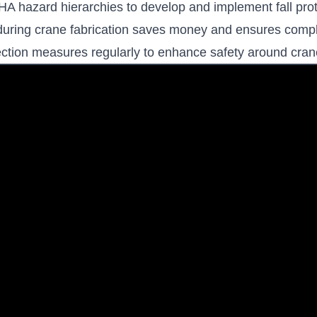
 hazard hierarchies to develop and implement fall prot
on during crane fabrication saves money and ensures comp
tection measures regularly to enhance safety around cran