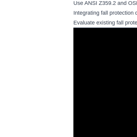
Use ANSI Z359.2 and OSHA
Integrating fall protecti
Evaluate existing fall pro