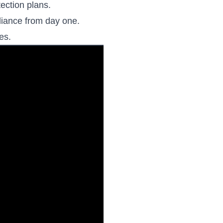
ection plans.
liance from day one.
es.