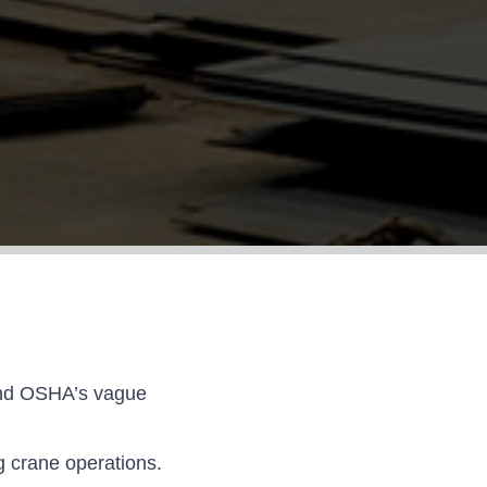
 and OSHA’s vague
g crane operations.