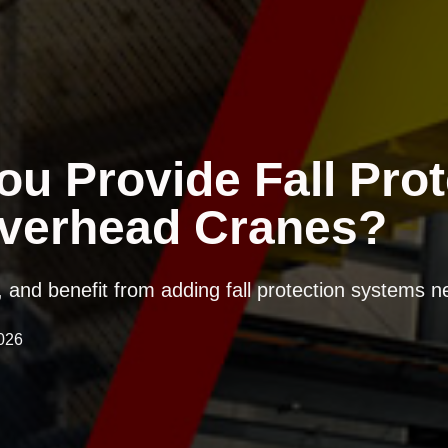
u Provide Fall Prot
verhead Cranes?
l, and benefit from adding fall protection systems 
026