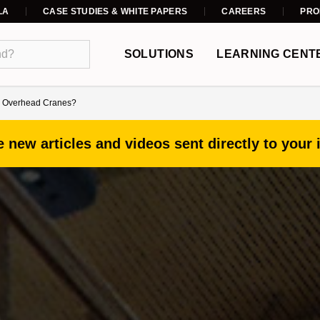
LA
CASE STUDIES & WHITE PAPERS
CAREERS
PRO
SOLUTIONS
LEARNING CENT
nd Overhead Cranes?
 new articles and videos sent directly to your 