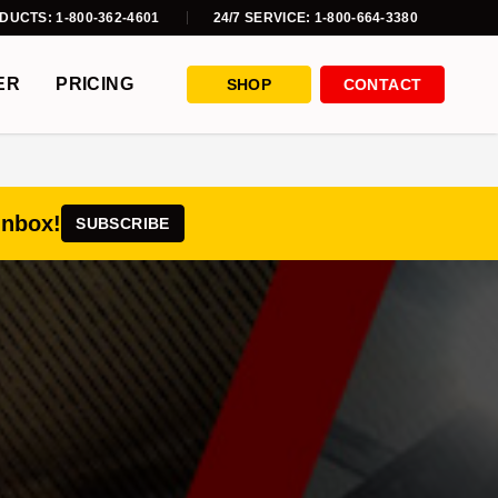
DUCTS: 1-800-362-4601
24/7 SERVICE: 1-800-664-3380
ER
PRICING
SHOP
CONTACT
inbox!
SUBSCRIBE