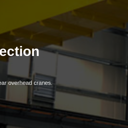
ection
near overhead cranes.