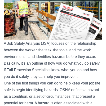
A Job Safety Analysis (JSA) focuses on the relationship
between the worker, the task, the tools, and the work
environment—and identifies hazards before they occur.
Basically, it’s an outline of how you do what you do safely.
If Fall Protection Specialists know what you do and how
you do it safely, they can help you improve it.
One of the first things you can do to help keep your jobsite
safe is begin identifying hazards.
OSHA
defines a hazard
as a condition, or a set of circumstances, that present a
potential for harm. A hazard is often associated with a