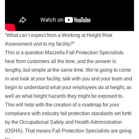
“What can I expect from a Working at Height Risk
Assessment visit to my facility?”
This is a question Mazzella Fall Protection Specialists
hear from customers all the time, and the answer is
lengthy, but simple at the same time. We’re going to come
in and look at your facility, talk with you and your team and
begin to understand what your employees do at height, as
well as what height hazards they might be exposed to.
This will help with the creation of a roadmap for your
compliance with industry fall protection standards set forth
by the
Occupational Safety and Health Administration
(OSHA)
. That means Fall Protection Specialists are going