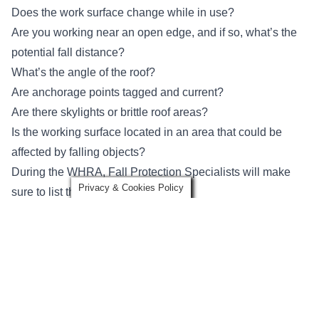
Does the work surface change while in use?
Are you working near an open edge, and if so, what’s the
potential fall distance?
What’s the angle of the roof?
Are anchorage points tagged and current?
Are there skylights or brittle roof areas?
Is the working surface located in an area that could be
affected by falling objects?
During the WHRA, Fall Protection Specialists will make
Privacy & Cookies Policy
sure to list the following:
Emergency contact numbers
Required personal protective equipment (PPE) for working
at height
Emergency rescue plans
Why Is a Tour of Your Facility Required During a WHRA?