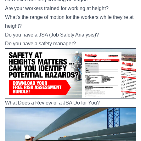
Are your workers trained for working at height?
What’s the range of motion for the workers while they’re at
height?
Do you have a
JSA (Job Safety Analysis
)?
Do you have a safety manager?
What Does a Review of a JSA Do for You?