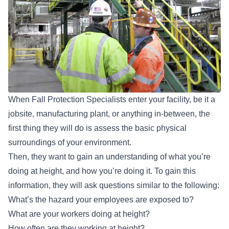
When Fall Protection Specialists enter your facility, be it a
jobsite, manufacturing plant, or anything in-between, the
first thing they will do is assess the basic physical
surroundings of your environment.
Then, they want to gain an understanding of what you’re
doing at height, and how you’re doing it. To gain this
information, they will ask questions similar to the following:
What’s the hazard your employees are exposed to?
What are your workers doing at height?
How often are they working at height?