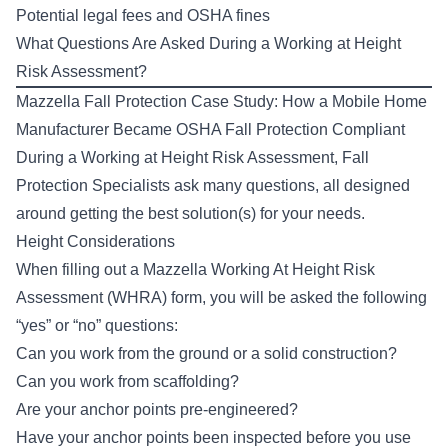
Potential legal fees and OSHA fines
What Questions Are Asked During a Working at Height
Risk Assessment?
Mazzella Fall Protection Case Study:
How a Mobile Home
Manufacturer Became OSHA Fall Protection Compliant
During a Working at Height Risk Assessment, Fall
Protection Specialists ask many questions, all designed
around getting the best solution(s) for your needs.
Height Considerations
When filling out a Mazzella Working At Height Risk
Assessment (WHRA) form, you will be asked the following
“yes” or “no” questions:
Can you work from the ground or a solid construction?
Can you work from scaffolding?
Are your anchor points pre-engineered?
Have your anchor points been inspected before you use