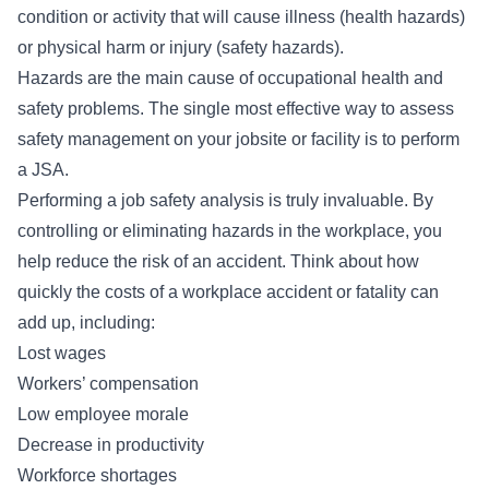
condition or activity that will cause illness (health hazards)
or physical harm or injury (safety hazards).
Hazards are the main cause of occupational health and
safety problems. The single most effective way to assess
safety management on your jobsite or facility is to perform
a JSA.
Performing a job safety analysis is truly invaluable. By
controlling or eliminating hazards in the workplace, you
help reduce the risk of an accident. Think about how
quickly the costs of a workplace accident or fatality can
add up, including:
Lost wages
Workers’ compensation
Low employee morale
Decrease in productivity
Workforce shortages