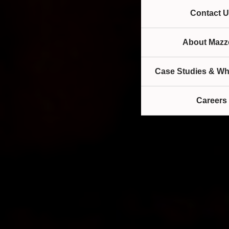
Contact U
About Mazze
Case Studies & Wh
Careers