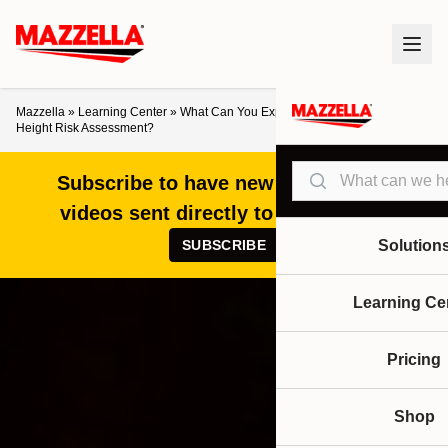
Mazzella
»
Learning Center
»
What Can You Expect From a Working at
Height Risk Assessment?
Search
Subscribe to have new articles and
videos sent directly to your inbox!
SUBSCRIBE
Solution
Learning Ce
Pricing
Shop