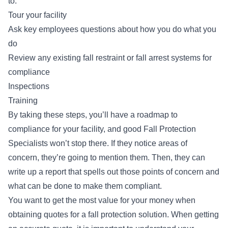
to:
Tour your facility
Ask key employees questions about how you do what you
do
Review any existing
fall restraint or fall arrest systems
for
compliance
Inspections
Training
By taking these steps, you’ll have a roadmap to
compliance for your facility, and good Fall Protection
Specialists won’t stop there. If they notice areas of
concern, they’re going to mention them. Then, they can
write up a report that spells out those points of concern and
what can be done to make them compliant.
You want to get the most value for your money when
obtaining quotes for a fall protection solution. When getting