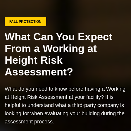
FALL PROTECTION
What Can You Expect
From a Working at
Height Risk
Assessment?
What do you need to know before having a Working
at Height Risk Assessment at your facility? It is
helpful to understand what a third-party company is
looking for when evaluating your building during the
assessment process.