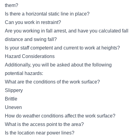
them?
Is there a horizontal static line in place?
Can you work in restraint?
Are you working in fall arrest, and have you calculated fall
distance and swing fall?
Is your staff competent and current to work at heights?
Hazard Considerations
Additionally, you will be asked about the following
potential hazards:
What are the conditions of the work surface?
Slippery
Brittle
Uneven
How do weather conditions affect the work surface?
What is the access point to the area?
Is the location near power lines?