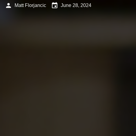
person
event
Matt Florjancic
June 28, 2024