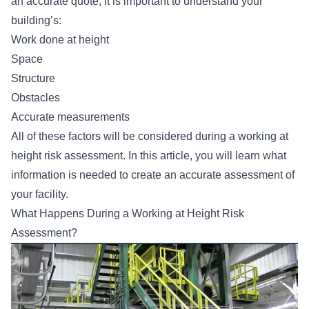
an accurate quote, it is important to understand your
building’s:
Work done at height
Space
Structure
Obstacles
Accurate measurements
All of these factors will be considered during a working at
height risk assessment. In this article, you will learn what
information is needed to create an accurate assessment of
your facility.
What Happens During a Working at Height Risk
Assessment?