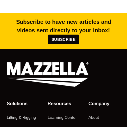
Subscribe to have new articles and
videos sent directly to your inbox!
SUBSCRIBE
Solutions
Resources
Company
Lifting & Rigging
Learning Center
About