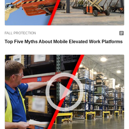
FALL PROTECTION
Top Five Myths About Mobile Elevated Work Platforms