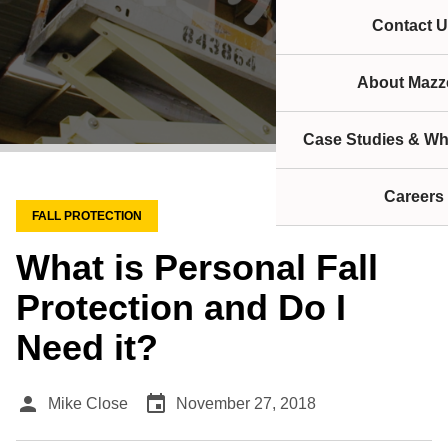
Contact U
About Mazze
Case Studies & Wh
Careers
FALL PROTECTION
What is Personal Fall
Protection and Do I
Need it?
person
event
Mike Close
November 27, 2018