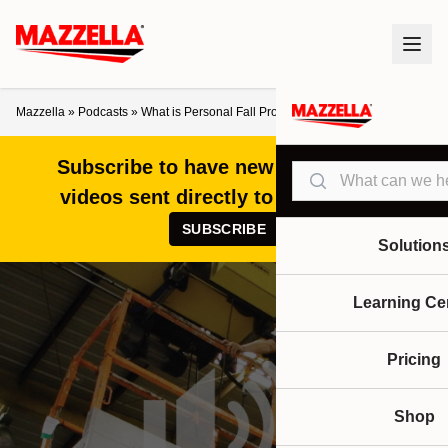
Mazzella
»
Podcasts
»
What is Personal Fall Protection and Do I Need it?
Subscribe to have new articles and
Search
videos sent directly to your inbox!
SUBSCRIBE
Solution
Learning Ce
Pricing
Shop