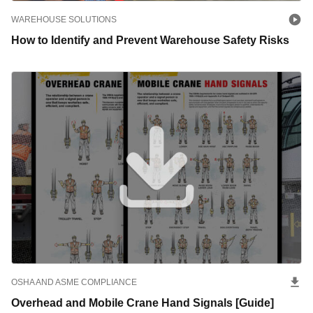
WAREHOUSE SOLUTIONS
How to Identify and Prevent Warehouse Safety Risks
OSHA AND ASME COMPLIANCE
Overhead and Mobile Crane Hand Signals [Guide]