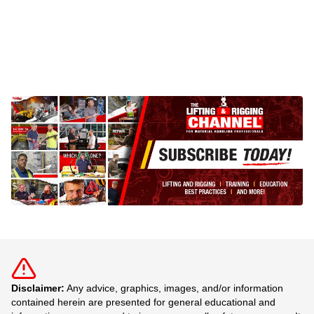
Disclaimer:
Any advice, graphics, images, and/or information
contained herein are presented for general educational and