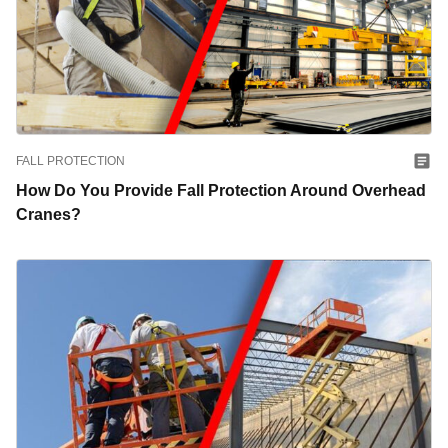
FALL PROTECTION
How Do You Provide Fall Protection Around Overhead
Cranes?