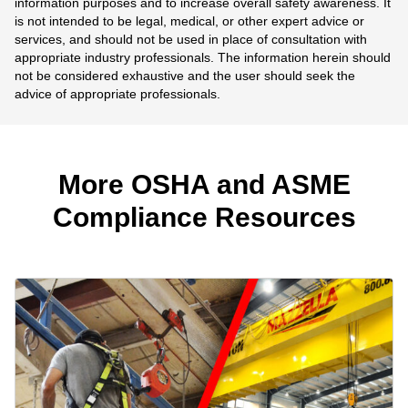
information purposes and to increase overall safety awareness. It
is not intended to be legal, medical, or other expert advice or
services, and should not be used in place of consultation with
appropriate industry professionals. The information herein should
not be considered exhaustive and the user should seek the
advice of appropriate professionals.
More OSHA and ASME
Compliance Resources