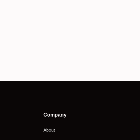
Company
About