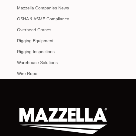
Mazzella Companies News
OSHA & ASME Compliance
Overhead Cranes
Rigging Equipment
Rigging Inspections
Warehouse Solutions
Wire Rope