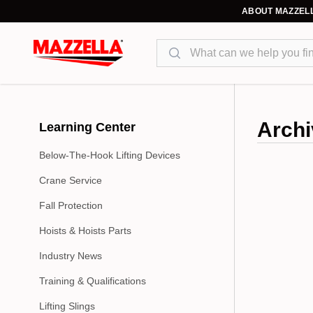
ABOUT MAZZEL
Search
Archi
Learning Center
Below-The-Hook Lifting Devices
Crane Service
Fall Protection
Hoists & Hoists Parts
Industry News
Training & Qualifications
Lifting Slings