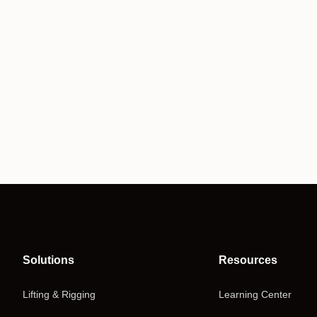
Solutions
Resources
Lifting & Rigging
Learning Center