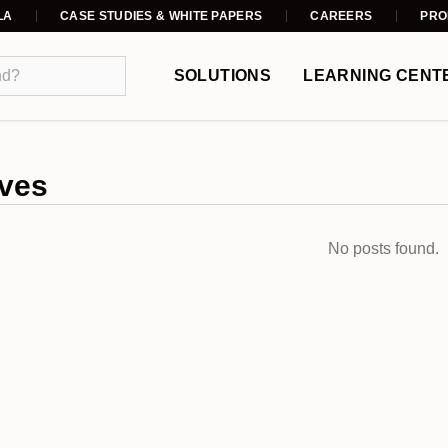
LA
CASE STUDIES & WHITE PAPERS
CAREERS
PRO
SOLUTIONS
LEARNING CENT
ves
No posts found.