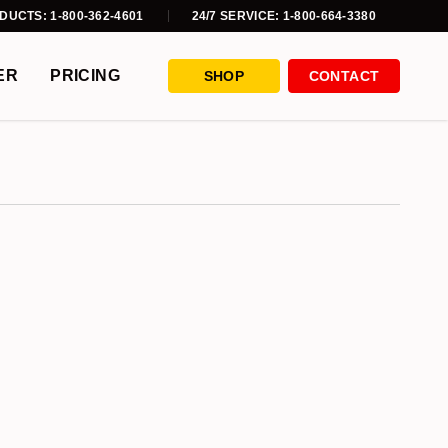
DUCTS: 1-800-362-4601
24/7 SERVICE: 1-800-664-3380
ER
PRICING
SHOP
CONTACT