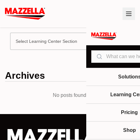
Select Learning Center Section
Search
Archives
Solution
Learning Ce
No posts found.
Pricing
Shop