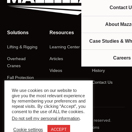
Contact U
About Mazze
Solutions
Resources
Company
Case Studies & Wh
Lifting & Rigging
Learning Center
About
Careers
Overhead
Articles
Careers
Cranes
Videos
History
Fall Protection
Podcasts
Contact Us
Training
We use cookies on our website to
give you the most relevant experience
by remembering your preferences and
repeat visits. By clicking “Accept”, you
consent to the use of ALL the cookies.
Do not sell my personal information
.
© 2026 Mazzella Companies. All rights reserved.
Privacy Policy
Terms & Conditions
Cookie settings
ACCEPT