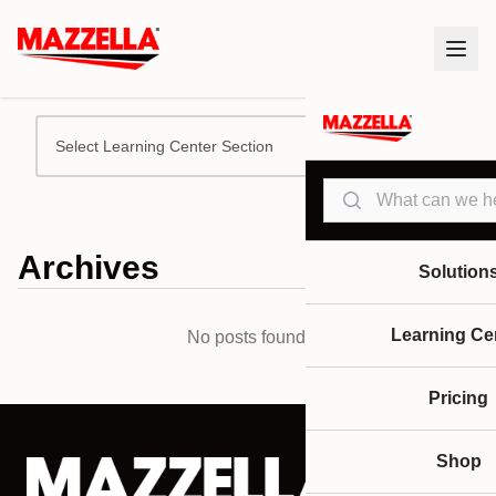
Select Learning Center Section
Search
Archives
Solution
Learning Ce
No posts found.
Pricing
Shop