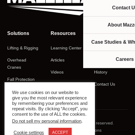
Contact U
About Mazze
Solutions
Resources
Company
Case Studies & Wh
Lifting & Rigging
Learning Center
About
Careers
Overhead
Articles
Careers
Cranes
Videos
History
Fall Protection
Podcasts
Contact Us
Training
We use cookies on our website to
give you the most relevant experience
by remembering your preferences and
repeat visits. By clicking “Accept”, you
consent to the use of ALL the cookies.
Do not sell my personal information
.
© 2026 Mazzella Companies. All rights reserved.
Privacy Policy
Terms & Conditions
Cookie settings
ACCEPT