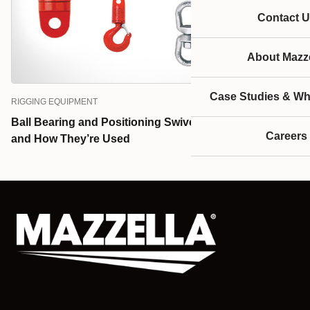
Contact U
About Mazze
Case Studies & Wh
RIGGING EQUIPMENT
Ball Bearing and Positioning Swivels: What They Are
Careers
and How They’re Used