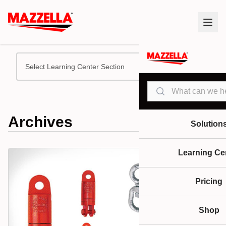
Select Learning Center Section
Search
Archives
Solution
Learning Ce
Pricing
Shop