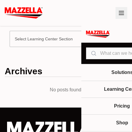
Select Learning Center Section
Search
Archives
Solution
Learning Ce
No posts found.
Pricing
Shop