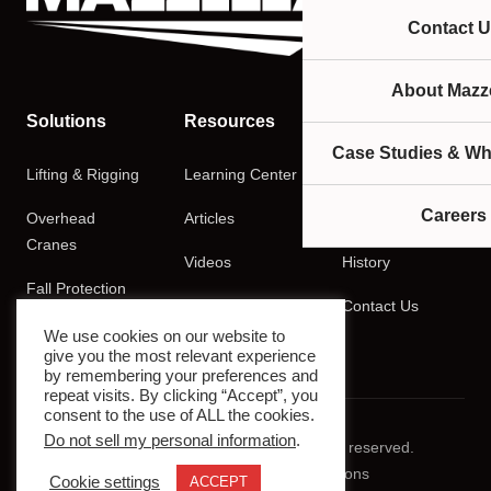
Contact U
About Mazze
Solutions
Resources
Company
Case Studies & Wh
Lifting & Rigging
Learning Center
About
Careers
Overhead
Articles
Careers
Cranes
Videos
History
Fall Protection
Podcasts
Contact Us
Training
We use cookies on our website to
give you the most relevant experience
by remembering your preferences and
repeat visits. By clicking “Accept”, you
consent to the use of ALL the cookies.
Do not sell my personal information
.
© 2026 Mazzella Companies. All rights reserved.
Privacy Policy
Terms & Conditions
Cookie settings
ACCEPT