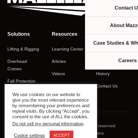
Contact U
About Mazze
Solutions
Resources
Company
Case Studies & Wh
Lifting & Rigging
Learning Center
About
Careers
Overhead
Articles
Careers
Cranes
Videos
History
Fall Protection
Podcasts
Contact Us
Training
We use cookies on our website to
give you the most relevant experience
by remembering your preferences and
repeat visits. By clicking “Accept”, you
consent to the use of ALL the cookies.
Do not sell my personal information
.
© 2026 Mazzella Companies. All rights reserved.
Privacy Policy
Terms & Conditions
Cookie settings
ACCEPT