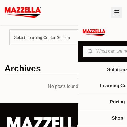
Select Learning Center Section
Search
Archives
Solution
Learning Ce
No posts found.
Pricing
Shop