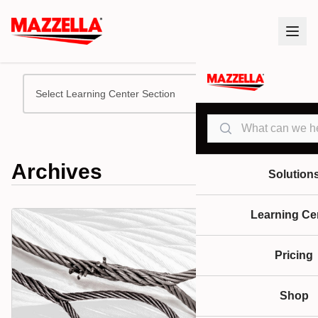
Select Learning Center Section
Search
Archives
Solution
Learning Ce
Pricing
Shop