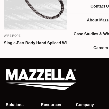
Contact U
About Mazze
Case Studies & Wh
WIRE ROPE
Single-Part Body Hand Spliced Wire Rope Slings
Careers
Solutions
Resources
Company