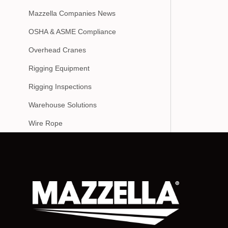
Mazzella Companies News
OSHA & ASME Compliance
Overhead Cranes
Rigging Equipment
Rigging Inspections
Warehouse Solutions
Wire Rope