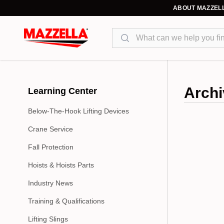
ABOUT MAZZEL
Search
Archi
Learning Center
Below-The-Hook Lifting Devices
Crane Service
Fall Protection
Hoists & Hoists Parts
Industry News
Training & Qualifications
Lifting Slings