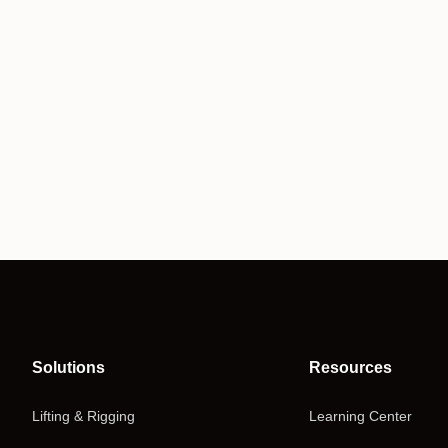
Solutions
Resources
Lifting & Rigging
Learning Center