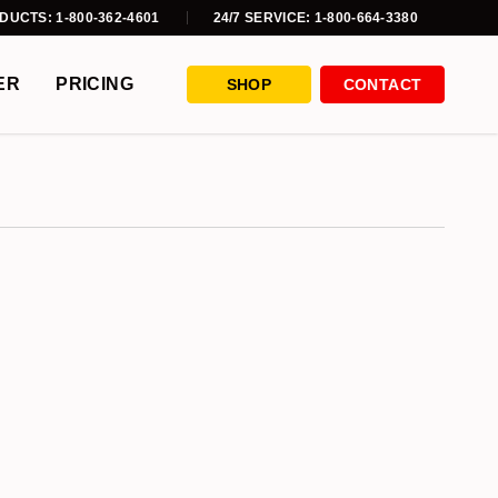
DUCTS: 1-800-362-4601
24/7 SERVICE: 1-800-664-3380
ER
PRICING
SHOP
CONTACT