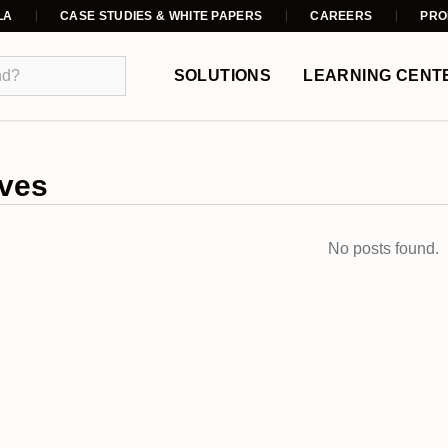
LA
CASE STUDIES & WHITE PAPERS
CAREERS
PRO
SOLUTIONS
LEARNING CENT
ves
No posts found.