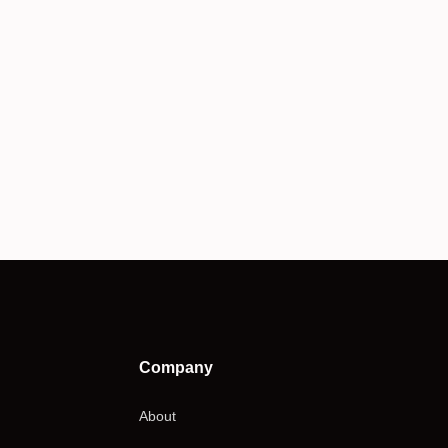
Company
About