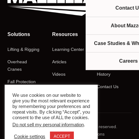
Contact U
About Mazze
Solutions
Resources
Company
Case Studies & Wh
Lifting & Rigging
Learning Center
About
Careers
Overhead
Articles
Careers
Cranes
Videos
History
Fall Protection
Podcasts
Contact Us
Training
We use cookies on our website to
give you the most relevant experience
by remembering your preferences and
repeat visits. By clicking “Accept”, you
consent to the use of ALL the cookies.
Do not sell my personal information
.
© 2026 Mazzella Companies. All rights reserved.
Privacy Policy
Terms & Conditions
Cookie settings
ACCEPT