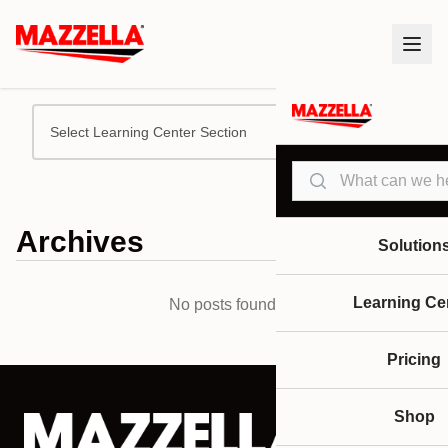
Select Learning Center Section
Search
Archives
Solution
Learning Ce
No posts found.
Pricing
Shop