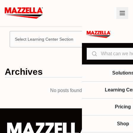
Select Learning Center Section
Search
Archives
Solution
Learning Ce
No posts found.
Pricing
Shop