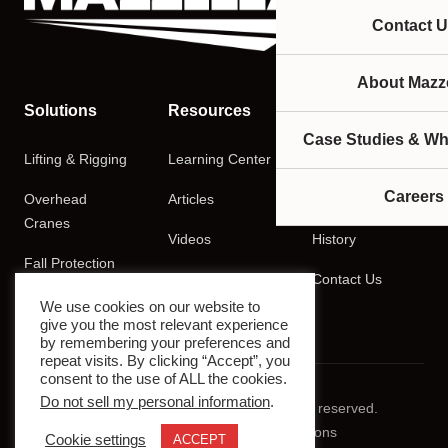
Contact U
About Mazze
Solutions
Resources
Company
Case Studies & Wh
Lifting & Rigging
Learning Center
About
Careers
Overhead
Articles
Careers
Cranes
Videos
History
Fall Protection
Podcasts
Contact Us
Training
We use cookies on our website to
give you the most relevant experience
by remembering your preferences and
repeat visits. By clicking “Accept”, you
consent to the use of ALL the cookies.
Do not sell my personal information
.
© 2026 Mazzella Companies. All rights reserved.
Privacy Policy
Terms & Conditions
Cookie settings
ACCEPT