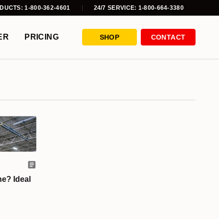
DUCTS: 1-800-362-4601
24/7 SERVICE: 1-800-664-3380
ER
PRICING
SHOP
CONTACT
ne? Ideal