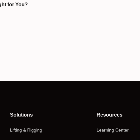
ght for You?
Solutions
Resources
Lifting & Rigging
Learning Center