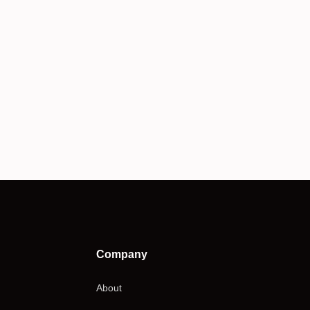
Company
About