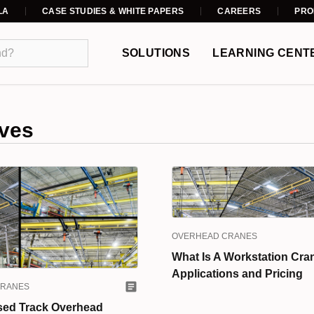
LA
CASE STUDIES & WHITE PAPERS
CAREERS
PRO
SOLUTIONS
LEARNING CENT
ves
OVERHEAD CRANES
What Is A Workstation Cra
Applications and Pricing
CRANES
sed Track Overhead