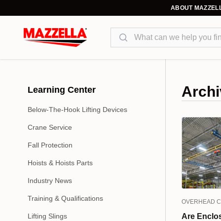
ABOUT MAZZEL
Search
Archi
Learning Center
Below-The-Hook Lifting Devices
Crane Service
Fall Protection
Hoists & Hoists Parts
Industry News
Training & Qualifications
OVERHEAD 
Lifting Slings
Are Enclo