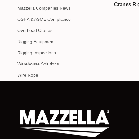
Cranes Ri
Mazzella Companies News
OSHA & ASME Compliance
Overhead Cranes
Rigging Equipment
Rigging Inspections
Warehouse Solutions
Wire Rope