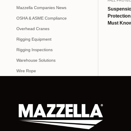
FALL PROTEC
Mazzella Companies News
Suspensio
Protectio
OSHA & ASME Compliance
Must Kno
Overhead Cranes
Rigging Equipment
Rigging Inspections
Warehouse Solutions
Wire Rope