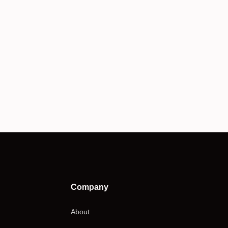
Company
About