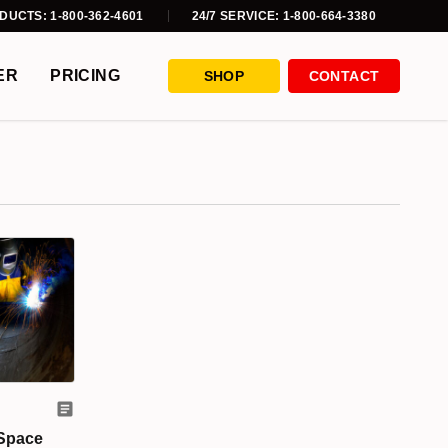
DUCTS: 1-800-362-4601
24/7 SERVICE: 1-800-664-3380
ER
PRICING
SHOP
CONTACT
 Space