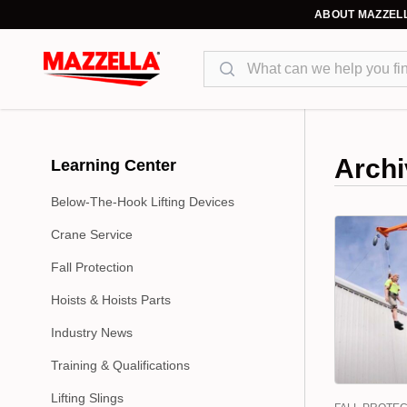
ABOUT MAZZEL
Search
Archi
Learning Center
Below-The-Hook Lifting Devices
Crane Service
Fall Protection
Hoists & Hoists Parts
Industry News
Training & Qualifications
Lifting Slings