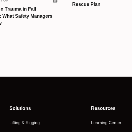
TION
Rescue Plan
n Trauma in Fall
n: What Safety Managers
w
Solutions
Resources
Lifting & Rigging
Learning Center