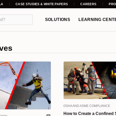
LA
CASE STUDIES & WHITE PAPERS
CAREERS
PRO
SOLUTIONS
LEARNING CENT
ves
OSHA AND ASME COMPLIANCE
How to Create a Confined