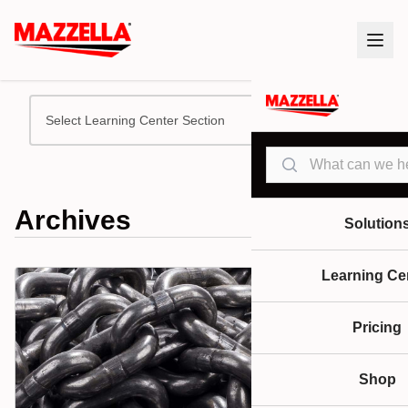
Select Learning Center Section
Search
Archives
Solution
Learning Ce
Pricing
Shop