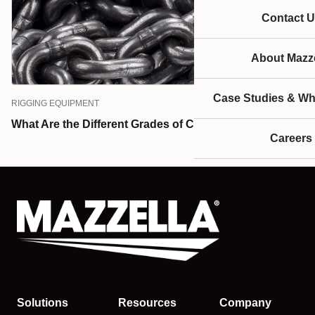
Contact U
About Mazze
Case Studies & Wh
RIGGING EQUIPMENT
What Are the Different Grades of Chain?
Careers
Solutions
Resources
Company