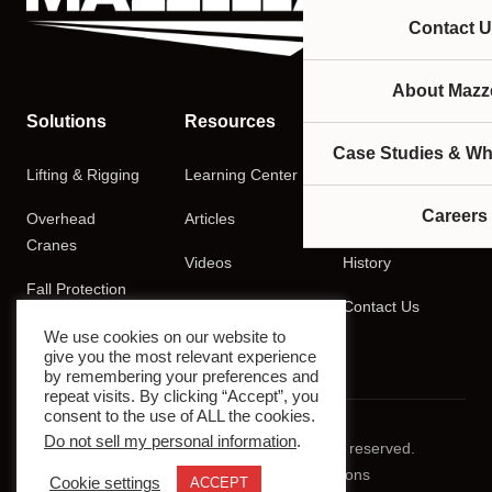
Contact U
About Mazze
Solutions
Resources
Company
Case Studies & Wh
Lifting & Rigging
Learning Center
About
Careers
Overhead
Articles
Careers
Cranes
Videos
History
Fall Protection
Podcasts
Contact Us
Training
We use cookies on our website to
give you the most relevant experience
by remembering your preferences and
repeat visits. By clicking “Accept”, you
consent to the use of ALL the cookies.
Do not sell my personal information
.
© 2026 Mazzella Companies. All rights reserved.
Privacy Policy
Terms & Conditions
Cookie settings
ACCEPT