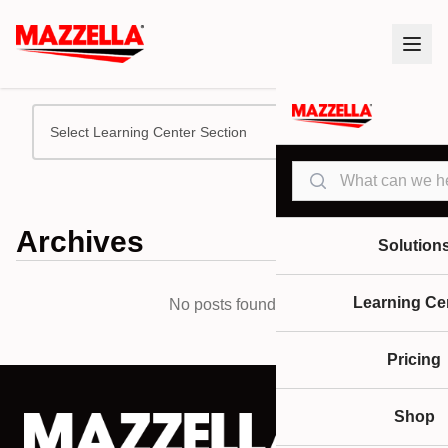
Select Learning Center Section
Search
Archives
Solution
Learning Ce
No posts found.
Pricing
Shop