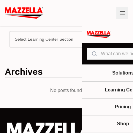
Select Learning Center Section
Search
Archives
Solution
Learning Ce
No posts found.
Pricing
Shop