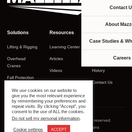
Contact U
About Mazze
Solutions
Resources
Company
Case Studies & Wh
Lifting & Rigging
Learning Center
About
Careers
Overhead
Articles
Careers
Cranes
Videos
History
Fall Protection
Podcasts
Contact Us
Training
We use cookies on our website to
give you the most relevant experience
by remembering your preferences and
repeat visits. By clicking “Accept”, you
consent to the use of ALL the cookies.
Do not sell my personal information
.
© 2026 Mazzella Companies. All rights reserved.
Privacy Policy
Terms & Conditions
Cookie settings
ACCEPT