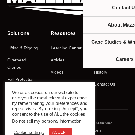
Contact U
About Mazze
Solutions
Resources
Company
Case Studies & Wh
Lifting & Rigging
Learning Center
About
Careers
Overhead
Articles
Careers
Cranes
Videos
History
Fall Protection
Podcasts
Contact Us
Training
We use cookies on our website to
give you the most relevant experience
by remembering your preferences and
repeat visits. By clicking “Accept”, you
consent to the use of ALL the cookies.
Do not sell my personal information
.
© 2026 Mazzella Companies. All rights reserved.
Privacy Policy
Terms & Conditions
Cookie settings
ACCEPT