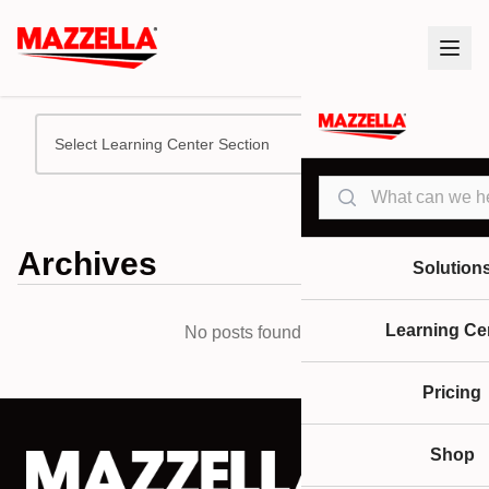
Select Learning Center Section
Search
Archives
Solution
Learning Ce
No posts found.
Pricing
Shop