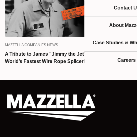
Contact U
About Mazze
Case Studies & Wh
MAZZELLA COMPANIES NEWS
A Tribute to James “Jimmy the Jet” Murray—the
Careers
World’s Fastest Wire Rope Splicer!