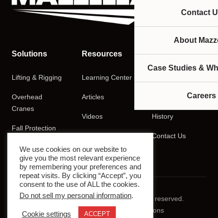
Contact U
About Mazze
Solutions
Resources
Company
Case Studies & Wh
Lifting & Rigging
Learning Center
About
Careers
Overhead
Articles
Careers
Cranes
Videos
History
Fall Protection
Podcasts
Contact Us
Training
We use cookies on our website to
give you the most relevant experience
by remembering your preferences and
repeat visits. By clicking “Accept”, you
consent to the use of ALL the cookies.
Do not sell my personal information
.
© 2026 Mazzella Companies. All rights reserved.
Privacy Policy
Terms & Conditions
Cookie settings
ACCEPT