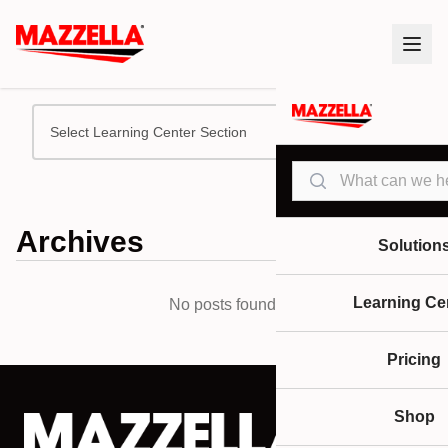
Select Learning Center Section
Search
Archives
Solution
Learning Ce
No posts found.
Pricing
Shop