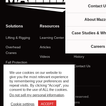
Contact U
About Mazze
Solutions
Resources
Company
Case Studies & Wh
Lifting & Rigging
Learning Center
About
Careers
Overhead
Articles
Careers
Cranes
Videos
History
Fall Protection
Podcasts
Contact Us
Training
We use cookies on our website to
give you the most relevant experience
by remembering your preferences and
repeat visits. By clicking “Accept”, you
consent to the use of ALL the cookies.
Do not sell my personal information
.
© 2026 Mazzella Companies. All rights reserved.
Privacy Policy
Terms & Conditions
Cookie settings
ACCEPT