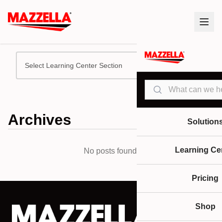
Select Learning Center Section
Search
Archives
Solution
Learning Ce
No posts found.
Pricing
Shop