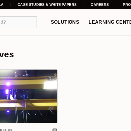
LA
CASE STUDIES & WHITE PAPERS
CAREERS
PRO
SOLUTIONS
LEARNING CENT
ves
CRANES