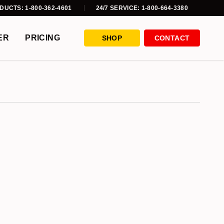
DUCTS: 1-800-362-4601
24/7 SERVICE: 1-800-664-3380
ER
PRICING
SHOP
CONTACT