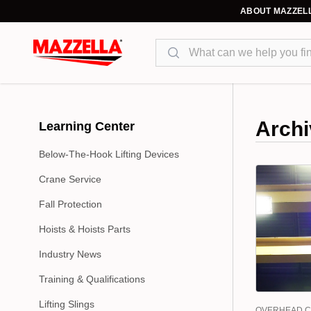
ABOUT MAZZEL
Search
Archi
Learning Center
Below-The-Hook Lifting Devices
Crane Service
Fall Protection
Hoists & Hoists Parts
Industry News
Training & Qualifications
Lifting Slings
OVERHEAD 