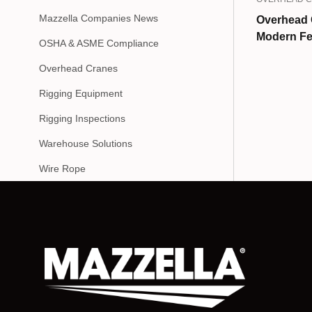
Mazzella Companies News
Overhead 
Modern Fe
OSHA & ASME Compliance
Overhead Cranes
Rigging Equipment
Rigging Inspections
Warehouse Solutions
Wire Rope