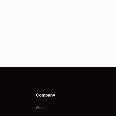
Company
About