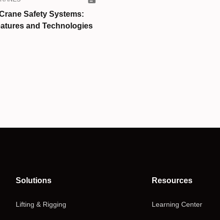
Crane Safety Systems:
atures and Technologies
Solutions
Resources
Lifting & Rigging
Learning Center