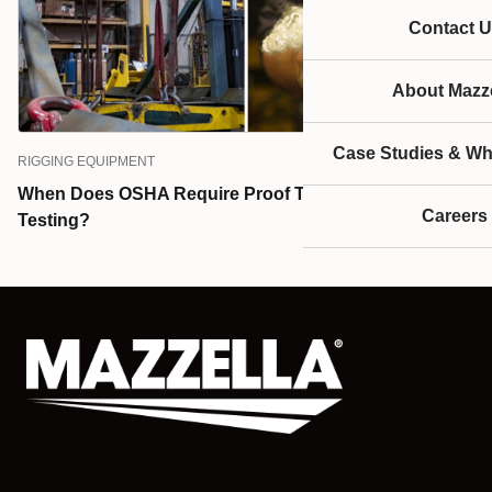
Contact U
About Mazze
Case Studies & Wh
RIGGING EQUIPMENT
When Does OSHA Require Proof Testing & Load
Careers
Testing?