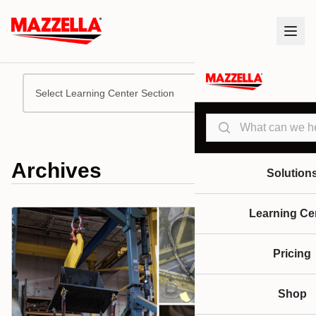
Select Learning Center Section
Search
Archives
Solution
Learning Ce
Pricing
Shop