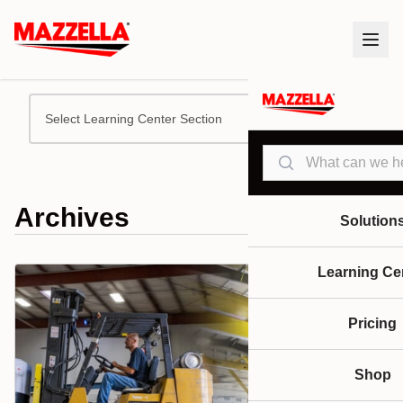
Select Learning Center Section
Search
Archives
Solution
Learning Ce
Pricing
Shop