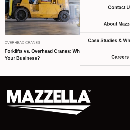
Contact U
About Mazze
Case Studies & Wh
OVERHEAD CRANES
Forklifts vs. Overhead Cranes: Which is the Best for
Careers
Your Business?