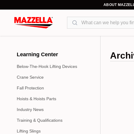
ABOUT MAZZEL
Search
Archi
Learning Center
Below-The-Hook Lifting Devices
Crane Service
Fall Protection
Hoists & Hoists Parts
Industry News
Training & Qualifications
Lifting Slings