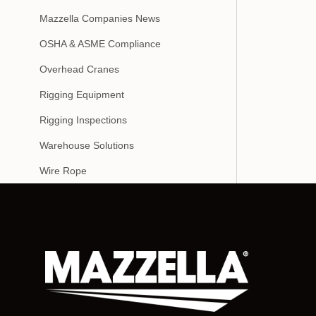
Mazzella Companies News
OSHA & ASME Compliance
Overhead Cranes
Rigging Equipment
Rigging Inspections
Warehouse Solutions
Wire Rope