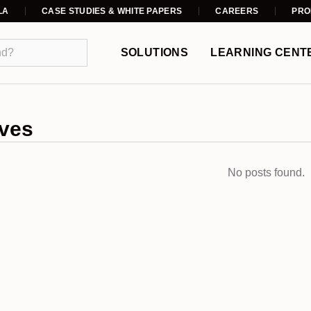
LA
CASE STUDIES & WHITE PAPERS
CAREERS
PRO
SOLUTIONS
LEARNING CENT
ves
No posts found.