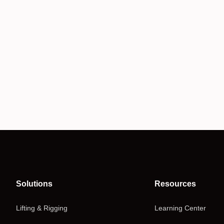
Solutions
Resources
Lifting & Rigging
Learning Center