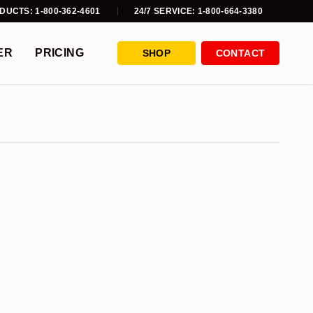
DUCTS: 1-800-362-4601
24/7 SERVICE: 1-800-664-3380
ER
PRICING
SHOP
CONTACT