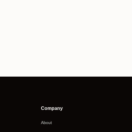
Company
About