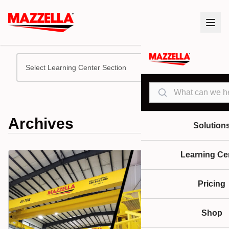
Select Learning Center Section
Search
Archives
Solution
Learning Ce
Pricing
Shop