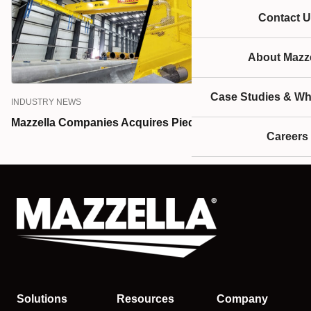
Contact U
About Mazze
Case Studies & Wh
INDUSTRY NEWS
Mazzella Companies Acquires Piedmont Hoist & Crane
Careers
Solutions
Resources
Company